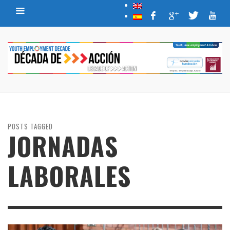
POSTS TAGGED
JORNADAS
LABORALES