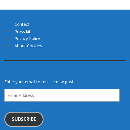
Contact
Press kit
Privacy Policy
About Cookies
Enter your email to receive new posts.
Email
Address
SUBSCRIBE