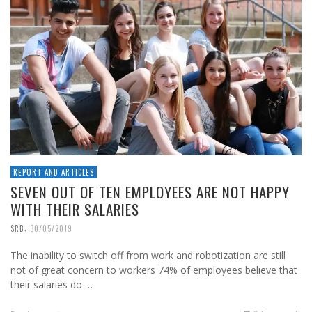
REPORT AND ARTICLES
SEVEN OUT OF TEN EMPLOYEES ARE NOT HAPPY
WITH THEIR SALARIES
,
SRB
30/05/2019
The inability to switch off from work and robotization are still
not of great concern to workers 74% of employees believe that
their salaries do …