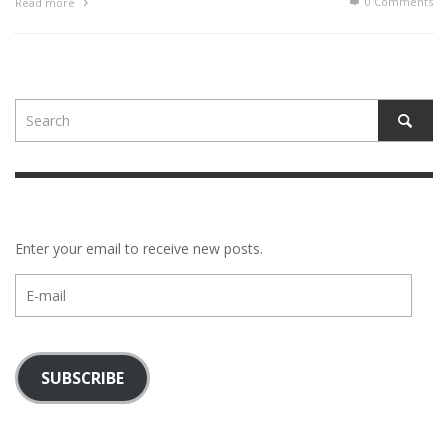
0 Comments
Read more
Enter your email to receive new posts.
E-
mail
SUBSCRIBE