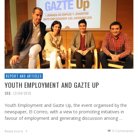
REPORT AND ARTICLES
YOUTH EMPLOYMENT AND GAZTE UP
,
SRB
12/04/2016
Youth Employment and Gazte Up, the event organised by the
newspaper, El Correo, with a view to promoting initiatives in
favour of employment and generating discussion among …
0 Comments
Read more