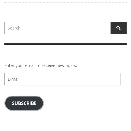
Enter your email to receive new posts.
E-
mail
SUBSCRIBE