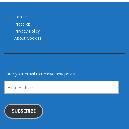
Contact
Press kit
Privacy Policy
About Cookies
Enter your email to receive new posts.
Email
Address
SUBSCRIBE