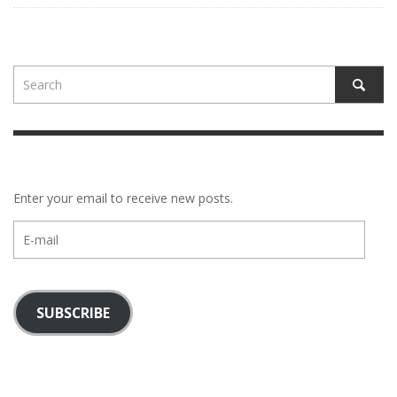
Enter your email to receive new posts.
E-
mail
SUBSCRIBE