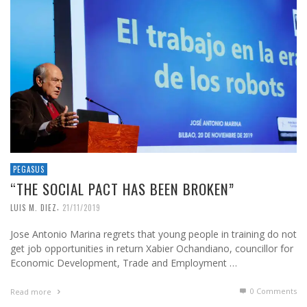
PEGASUS
“THE SOCIAL PACT HAS BEEN BROKEN”
,
LUIS M. DIEZ
21/11/2019
Jose Antonio Marina regrets that young people in training do not
get job opportunities in return Xabier Ochandiano, councillor for
Economic Development, Trade and Employment …
0 Comments
Read more