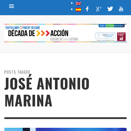
POSTS TAGGED
JOSÉ ANTONIO
MARINA