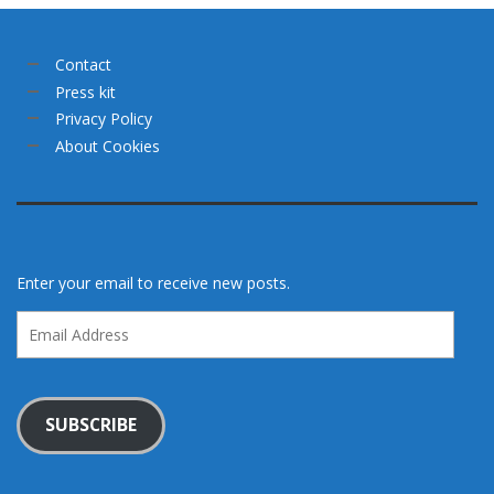
Contact
Press kit
Privacy Policy
About Cookies
Enter your email to receive new posts.
Email
Address
SUBSCRIBE