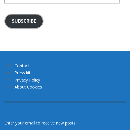
SUBSCRIBE
Contact
Press kit
Privacy Policy
About Cookies
Enter your email to receive new posts.