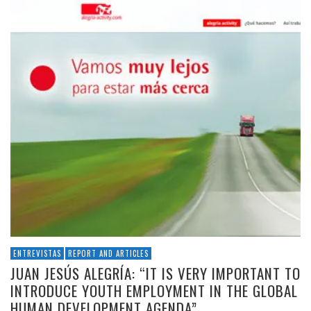
ENTREVISTAS
REPORT AND ARTICLES
JUAN JESÚS ALEGRÍA: “IT IS VERY IMPORTANT TO
INTRODUCE YOUTH EMPLOYMENT IN THE GLOBAL
HUMAN DEVELOPMENT AGENDA”