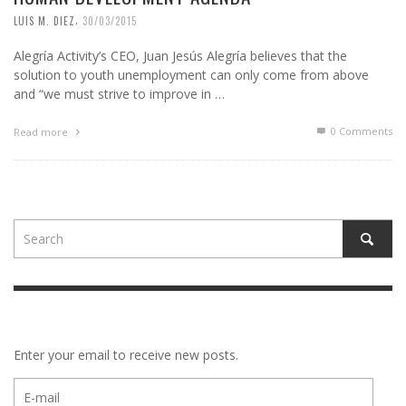
,
LUIS M. DIEZ
30/03/2015
Alegría Activity’s CEO, Juan Jesús Alegría believes that the
solution to youth unemployment can only come from above
and “we must strive to improve in …
0 Comments
Read more
Enter your email to receive new posts.
E-
mail