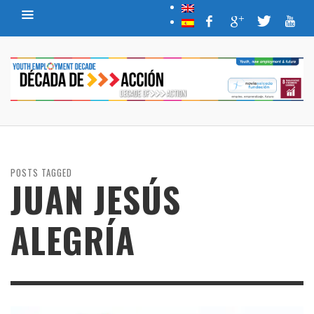
POSTS TAGGED
JUAN JESÚS
ALEGRÍA