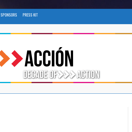
SPONSORS
PRESS KIT