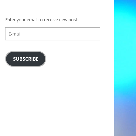
Enter your email to receive new posts.
E-
mail
SUBSCRIBE