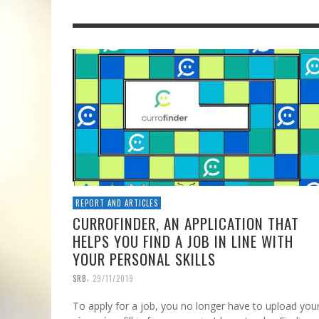
REPORT AND ARTICLES
CURROFINDER, AN APPLICATION THAT
HELPS YOU FIND A JOB IN LINE WITH
YOUR PERSONAL SKILLS
,
SRB
29/11/2019
To apply for a job, you no longer have to upload you