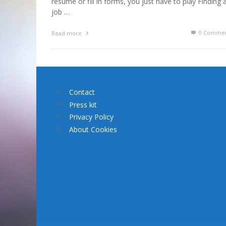
résumé or fill in forms, you just have to play Finding 
job …
0 Commen
Read more
Contact
Press kit
Privacy Policy
About Cookies