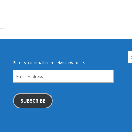
a
ts
Enter your email to receive new posts.
Email
Address
SUBSCRIBE