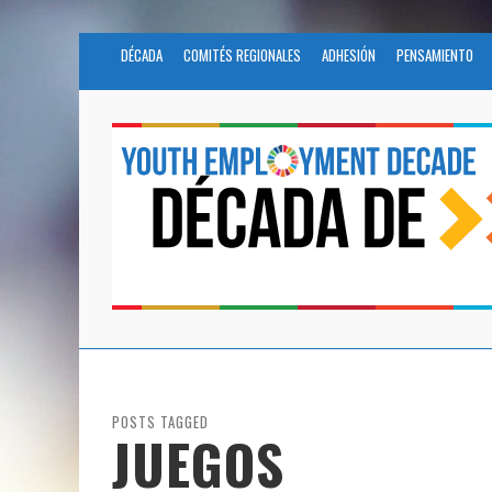
DÉCADA
COMITÉS REGIONALES
ADHESIÓN
PENSAMIENTO
POSTS TAGGED
JUEGOS