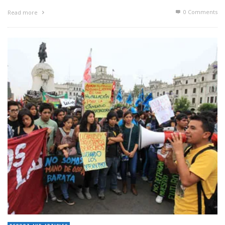
0 Comments
Read more