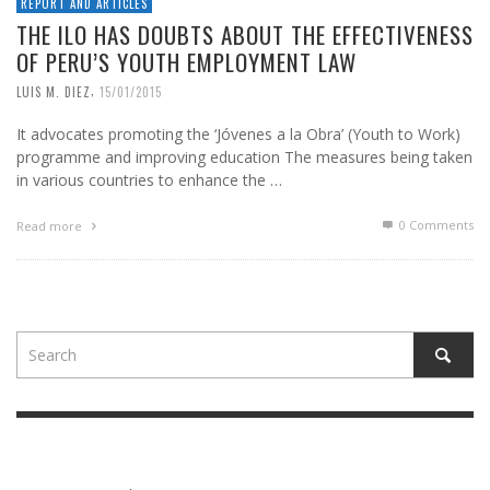
REPORT AND ARTICLES
THE ILO HAS DOUBTS ABOUT THE EFFECTIVENESS
OF PERU’S YOUTH EMPLOYMENT LAW
,
LUIS M. DIEZ
15/01/2015
It advocates promoting the ‘Jóvenes a la Obra’ (Youth to Work)
programme and improving education The measures being taken
in various countries to enhance the …
0 Comments
Read more