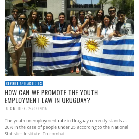
REPORT AND ARTICLES
HOW CAN WE PROMOTE THE YOUTH
EMPLOYMENT LAW IN URUGUAY?
,
LUIS M. DIEZ
24/06/2015
The youth unemployment rate in Uruguay currently stands at
20% in the case of people under 25 according to the National
Statistics Institute. To combat …