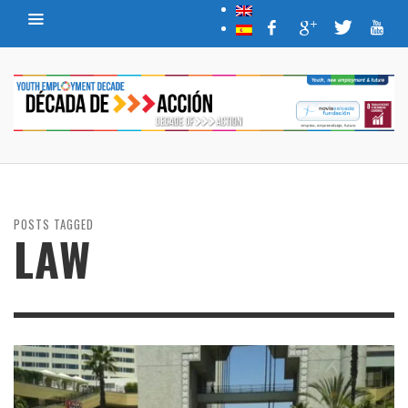
POSTS TAGGED
LAW