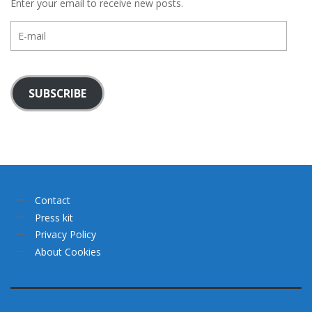
Enter your email to receive new posts.
E-
mail
SUBSCRIBE
Contact
Press kit
Privacy Policy
About Cookies