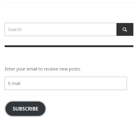
Enter your email to receive new posts.
E-
mail
SUBSCRIBE