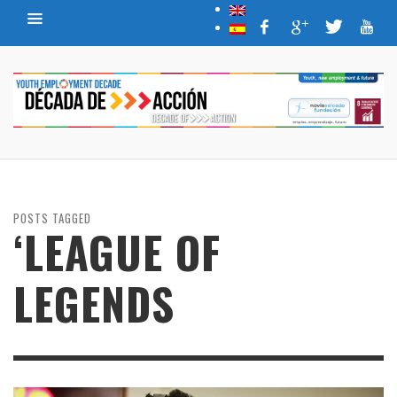
POSTS TAGGED
‘LEAGUE OF
LEGENDS