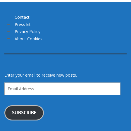
Contact
Press kit
Privacy Policy
About Cookies
Enter your email to receive new posts.
Email
Address
SUBSCRIBE