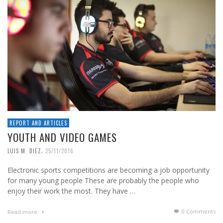
REPORT AND ARTICLES
YOUTH AND VIDEO GAMES
,
LUIS M. DIEZ
25/11/2016
Electronic sports competitions are becoming a job opportunity
for many young people These are probably the people who
enjoy their work the most. They have …
0 Comments
Read more