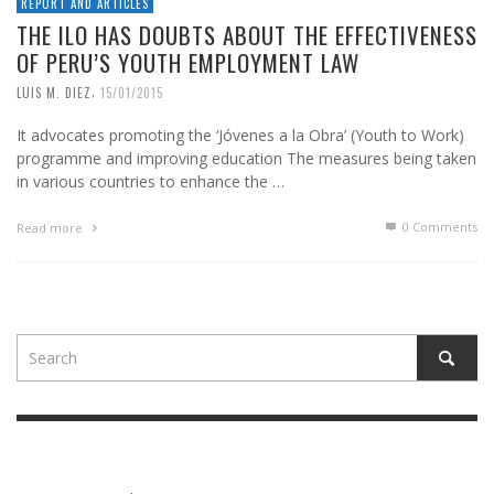
REPORT AND ARTICLES
THE ILO HAS DOUBTS ABOUT THE EFFECTIVENESS
OF PERU’S YOUTH EMPLOYMENT LAW
,
LUIS M. DIEZ
15/01/2015
It advocates promoting the ‘Jóvenes a la Obra’ (Youth to Work)
programme and improving education The measures being taken
in various countries to enhance the …
0 Comments
Read more