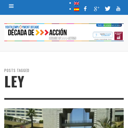
POSTS TAGGED
LEY