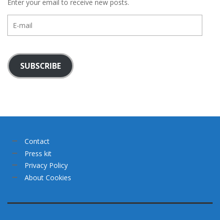
Enter your email to receive new posts.
E-
mail
SUBSCRIBE
Contact
Press kit
Privacy Policy
About Cookies