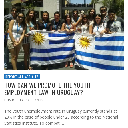
REPORT AND ARTICLES
HOW CAN WE PROMOTE THE YOUTH
EMPLOYMENT LAW IN URUGUAY?
,
LUIS M. DIEZ
24/06/2015
The youth unemployment rate in Uruguay currently stands at
20% in the case of people under 25 according to the National
Statistics Institute. To combat …