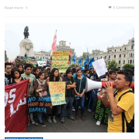
0 Comments
Read more