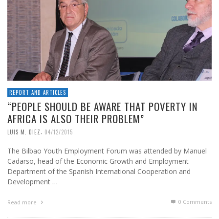
REPORT AND ARTICLES
“PEOPLE SHOULD BE AWARE THAT POVERTY IN
AFRICA IS ALSO THEIR PROBLEM”
,
LUIS M. DIEZ
04/12/2015
The Bilbao Youth Employment Forum was attended by Manuel
Cadarso, head of the Economic Growth and Employment
Department of the Spanish International Cooperation and
Development …
0 Comments
Read more