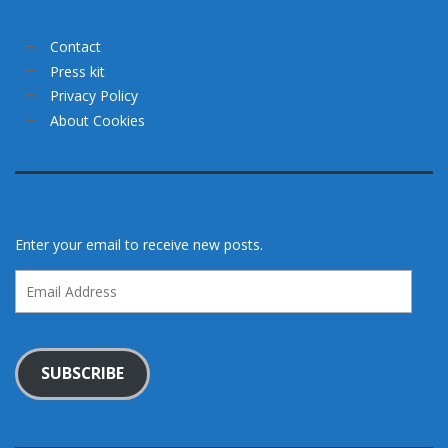
Contact
Press kit
Privacy Policy
About Cookies
Enter your email to receive new posts.
Email
Address
SUBSCRIBE