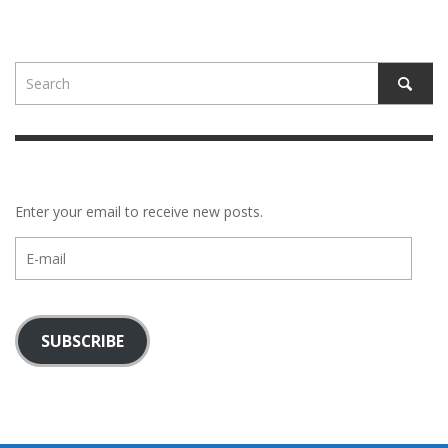
Enter your email to receive new posts.
E-
mail
SUBSCRIBE