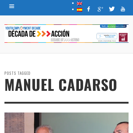
POSTS TAGGED
MANUEL CADARSO