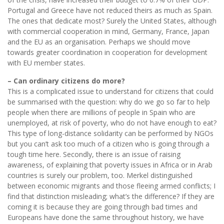
Portugal and Greece have not reduced theirs as much as Spain.
The ones that dedicate most? Surely the United States, although
with commercial cooperation in mind, Germany, France, Japan
and the EU as an organisation. Perhaps we should move
towards greater coordination in cooperation for development
with EU member states.
– Can ordinary citizens do more?
This is a complicated issue to understand for citizens that could
be summarised with the question: why do we go so far to help
people when there are millions of people in Spain who are
unemployed, at risk of poverty, who do not have enough to eat?
This type of long-distance solidarity can be performed by NGOs
but you can’t ask too much of a citizen who is going through a
tough time here. Secondly, there is an issue of raising
awareness, of explaining that poverty issues in Africa or in Arab
countries is surely our problem, too. Merkel distinguished
between economic migrants and those fleeing armed conflicts; I
find that distinction misleading; what’s the difference? If they are
coming it is because they are going through bad times and
Europeans have done the same throughout history, we have