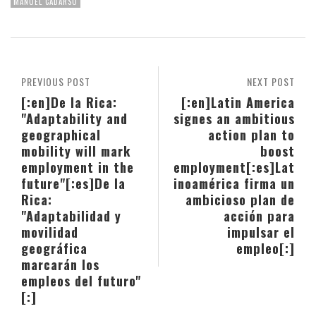
MANUEL CADARSO
PREVIOUS POST
NEXT POST
[:en]De la Rica:
[:en]Latin America
"Adaptability and
signes an ambitious
geographical
action plan to
mobility will mark
boost
employment in the
employment[:es]Lat
future"[:es]De la
inoamérica firma un
Rica:
ambicioso plan de
"Adaptabilidad y
acción para
movilidad
impulsar el
geográfica
empleo[:]
marcarán los
empleos del futuro"
[:]