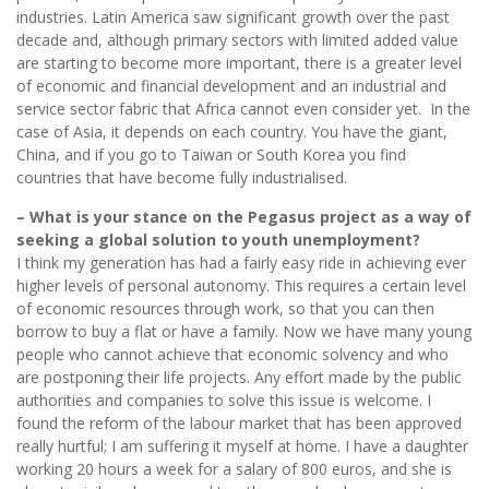
industries. Latin America saw significant growth over the past
decade and, although primary sectors with limited added value
are starting to become more important, there is a greater level
of economic and financial development and an industrial and
service sector fabric that Africa cannot even consider yet. In the
case of Asia, it depends on each country. You have the giant,
China, and if you go to Taiwan or South Korea you find
countries that have become fully industrialised.
– What is your stance on the Pegasus project as a way of
seeking a global solution to youth unemployment?
I think my generation has had a fairly easy ride in achieving ever
higher levels of personal autonomy. This requires a certain level
of economic resources through work, so that you can then
borrow to buy a flat or have a family. Now we have many young
people who cannot achieve that economic solvency and who
are postponing their life projects. Any effort made by the public
authorities and companies to solve this issue is welcome. I
found the reform of the labour market that has been approved
really hurtful; I am suffering it myself at home. I have a daughter
working 20 hours a week for a salary of 800 euros, and she is