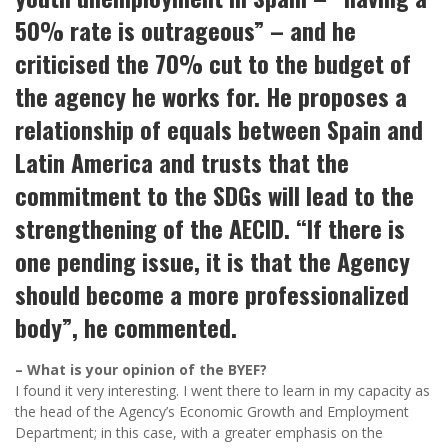
50% rate is outrageous” – and he
criticised the 70% cut to the budget of
the agency he works for. He proposes a
relationship of equals between Spain and
Latin America and trusts that the
commitment to the SDGs will lead to the
strengthening of the AECID. “If there is
one pending issue, it is that the Agency
should become a more professionalized
body”, he commented.
– What is your opinion of the BYEF?
I found it very interesting. I went there to learn in my capacity as
the head of the Agency’s Economic Growth and Employment
Department; in this case, with a greater emphasis on the