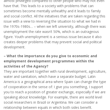
almost privileged compared to other people who may not even
have that. This leads to a society with problems that can
sometimes become mentally unhealthy and it leads to family
and social conflict. All the initiatives that are taken regarding this
issue with a view to reversing the situation to what we had in
the 1970s-1980s… – when we left university, although there was
unemployment the rate wasn’t 50%, which is an outrageous
figure. Youth unemployment is a serious issue because it also
creates deeper problems that may prevent social and political
development.
– What the importance do you give to economic and
employment development programmes within the
activities of the Agency?
They are important together with rural development, agriculture,
water and sanitation, which have a separate budget. Latin
America is a geographical area where Spain can change the type
of cooperation in the sense of: I give you something, I support
you to reach a position of greater exchange, especially if we are
speaking about knowledge. For example, there are world level
social researchers in Brazil or Argentina. We can consider a
relationship between equals in which both sides benefit.