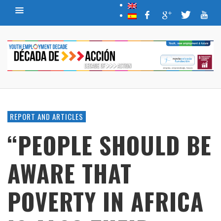
REPORT AND ARTICLES
“PEOPLE SHOULD BE
AWARE THAT
POVERTY IN AFRICA