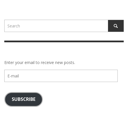
Enter your email to receive new posts.
E-
mail
SUBSCRIBE