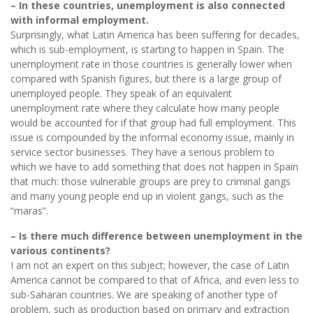
– In these countries, unemployment is also connected
with informal employment.
Surprisingly, what Latin America has been suffering for decades,
which is sub-employment, is starting to happen in Spain. The
unemployment rate in those countries is generally lower when
compared with Spanish figures, but there is a large group of
unemployed people. They speak of an equivalent
unemployment rate where they calculate how many people
would be accounted for if that group had full employment. This
issue is compounded by the informal economy issue, mainly in
service sector businesses. They have a serious problem to
which we have to add something that does not happen in Spain
that much: those vulnerable groups are prey to criminal gangs
and many young people end up in violent gangs, such as the
“maras”.
– Is there much difference between unemployment in the
various continents?
I am not an expert on this subject; however, the case of Latin
America cannot be compared to that of Africa, and even less to
sub-Saharan countries. We are speaking of another type of
problem, such as production based on primary and extraction