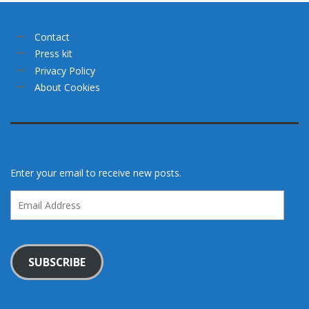
Contact
Press kit
Privacy Policy
About Cookies
Enter your email to receive new posts.
Email
Address
SUBSCRIBE