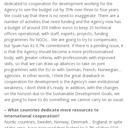
dedicated to cooperation for development working for the
Agency to see the budget cut by 70% over three to four years.
We could say that there is no need to exaggerate. There are a
number of activities that need funding and the Agency now has
a budget of around 250 million euros to keep 25 technical
offices operational, with staff, experts, projects, funding
programmes for NGOs… We are going to try to compensate,
but Spain has its 0.7% commitment. If there is a pending issue, it
is that the Agency should become a more professionalised
body, with greater criteria, with professionals with improved
skills, so that we can draw up alliances to take on joint
programmes with the EU or with German, French, Norwegian….
agencies. In other words, I think the great drawback in
cooperation for development is the Agency’s own institutional
weakness; I don’t think it’s ready. In addition, with the changes
on the horizon due to the Sustainable Development Goals, we
are going to have to do something; we cannot carry on as usual.
– What countries dedicate more resources to
international cooperation?
Nordic countries, Sweden, Norway, Denmark… England, in spite
of the crisis, have increased their budget to 0.7% of their GDP.