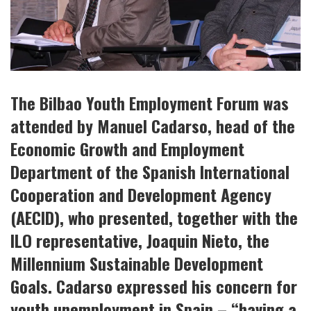
The Bilbao Youth Employment Forum was
attended by Manuel Cadarso, head of the
Economic Growth and Employment
Department of the Spanish International
Cooperation and Development Agency
(AECID), who presented, together with the
ILO representative, Joaquin Nieto, the
Millennium Sustainable Development
Goals. Cadarso expressed his concern for
youth unemployment in Spain – “having a