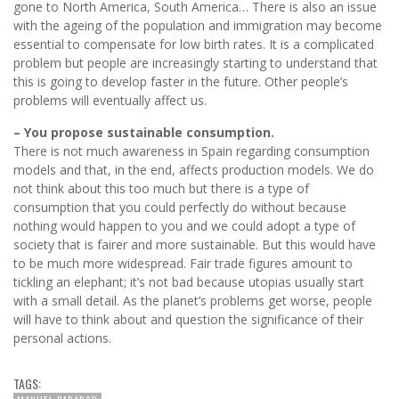
gone to North America, South America… There is also an issue
with the ageing of the population and immigration may become
essential to compensate for low birth rates. It is a complicated
problem but people are increasingly starting to understand that
this is going to develop faster in the future. Other people’s
problems will eventually affect us.
– You propose sustainable consumption.
There is not much awareness in Spain regarding consumption
models and that, in the end, affects production models. We do
not think about this too much but there is a type of
consumption that you could perfectly do without because
nothing would happen to you and we could adopt a type of
society that is fairer and more sustainable. But this would have
to be much more widespread. Fair trade figures amount to
tickling an elephant; it’s not bad because utopias usually start
with a small detail. As the planet’s problems get worse, people
will have to think about and question the significance of their
personal actions.
TAGS: