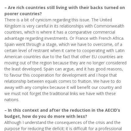
– Are rich countries still living with their backs turned on
poorer countries?
There is a bit of cynicism regarding this issue. The United
Kingdom is very careful in its relationships with Commonwealth
countries, which is where it has a comparative commercial
advantage regarding investments. Or France with French Africa.
Spain went through a stage, which we have to overcome, of a
certain level of restraint when it came to cooperating with Latin
American countries due to the fact that other EU countries are
moving out of the region because they are no longer considered
the least developed. Spain can argue, and it has good reasons,
to favour this cooperation for development and I hope that
relationship between equals comes to fruition. We have to do
away with any complex because it will benefit our country and
we must not forget the traditional links we have with these
nations.
– In this context and after the reduction in the AECID’s
budget, how do you do more with less?
Although I understand the consequences of the crisis and the
purpose for reducing the deficit; it is difficult for a professional