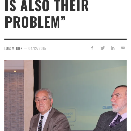
IS ALSO THEIR
PROBLEM”
—
LUIS M. DIEZ
04/12/2015