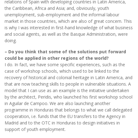
relations of Spain with developing countries in Latin America,
the Caribbean, Africa and Asia; and, obviously, youth
unemployment, sub-employment and the informal labour
market in those countries, which are also of great concern. This
is why I was interested in first-hand knowledge of what business
and social agents, as well as the Basque Administration, were
doing.
– Do you think that some of the solutions put forward
could be applied in other regions of the world?
I do. In fact, we have some specific experiences, such as the
case of workshop schools, which used to be linked to the
recovery of historical and colonial heritage in Latin America, and
that are now teaching skills to people in vulnerable situations. A
model that I can use as an example is the initiative undertaken
by the architect, Peridis, who launched his first workshop school
in Aguilar de Campoo. We are also launching another
programme in Honduras that belongs to what we call delegated
cooperation, i.e. funds that the EU transfers to the Agency in
Madrid and to the OTC in Honduras to design initiatives in
support of youth employment.