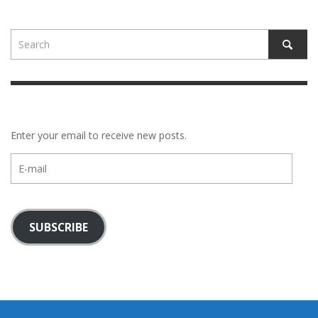
Enter your email to receive new posts.
E-
mail
SUBSCRIBE