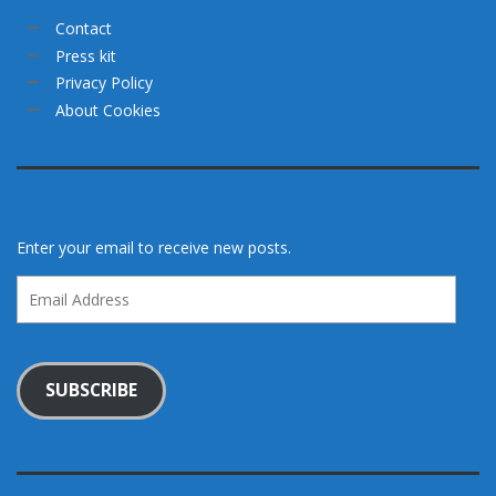
Contact
Press kit
Privacy Policy
About Cookies
Enter your email to receive new posts.
Email
Address
SUBSCRIBE