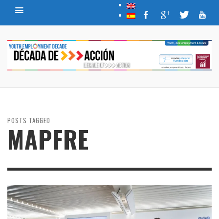
POSTS TAGGED
MAPFRE