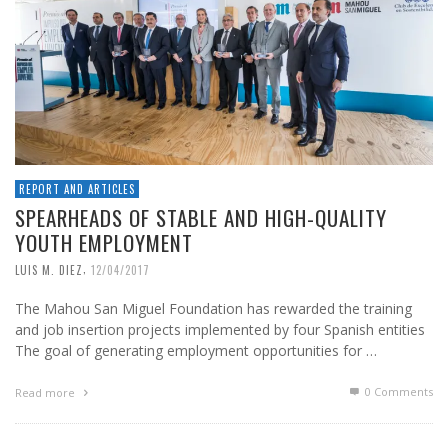
REPORT AND ARTICLES
SPEARHEADS OF STABLE AND HIGH-QUALITY
YOUTH EMPLOYMENT
,
LUIS M. DIEZ
12/04/2017
The Mahou San Miguel Foundation has rewarded the training
and job insertion projects implemented by four Spanish entities
The goal of generating employment opportunities for …
0 Comments
Read more