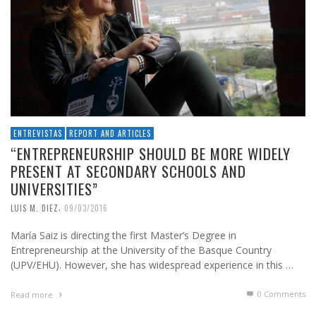
ENTREVISTAS
REPORT AND ARTICLES
“ENTREPRENEURSHIP SHOULD BE MORE WIDELY
PRESENT AT SECONDARY SCHOOLS AND
UNIVERSITIES”
,
LUIS M. DIEZ
09/03/2016
María Saiz is directing the first Master’s Degree in
Entrepreneurship at the University of the Basque Country
(UPV/EHU). However, she has widespread experience in this …
0 Comments
Read more