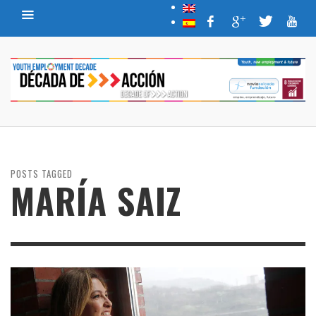
POSTS TAGGED
MARÍA SAIZ