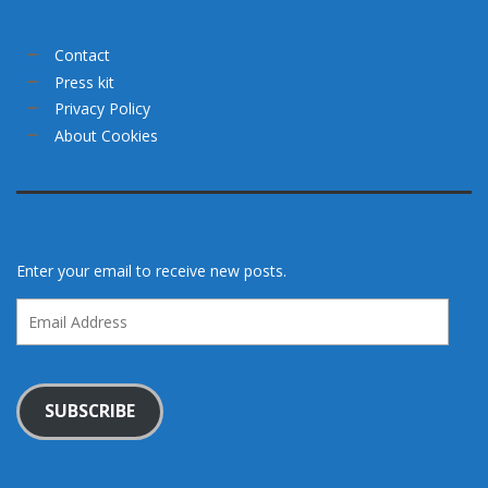
Contact
Press kit
Privacy Policy
About Cookies
Enter your email to receive new posts.
Email
Address
SUBSCRIBE