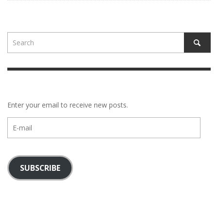
Enter your email to receive new posts.
E-
mail
SUBSCRIBE