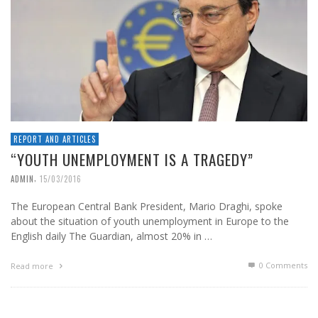
REPORT AND ARTICLES
“YOUTH UNEMPLOYMENT IS A TRAGEDY”
,
ADMIN
15/03/2016
The European Central Bank President, Mario Draghi, spoke
about the situation of youth unemployment in Europe to the
English daily The Guardian, almost 20% in …
0 Comments
Read more