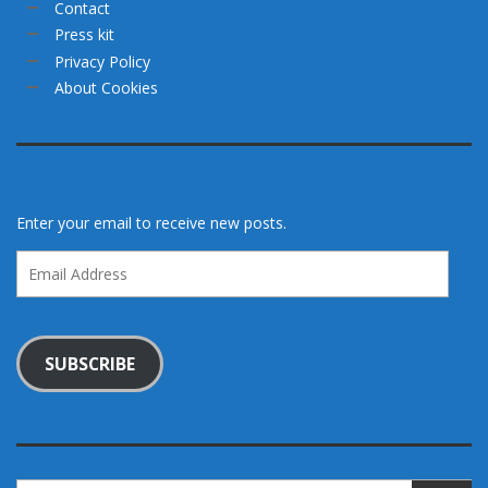
Contact
Press kit
Privacy Policy
About Cookies
Enter your email to receive new posts.
Email
Address
SUBSCRIBE