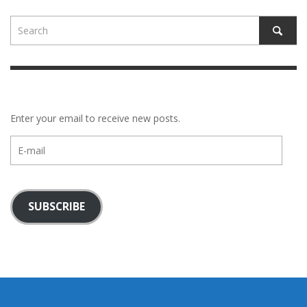
Enter your email to receive new posts.
E-
mail
SUBSCRIBE