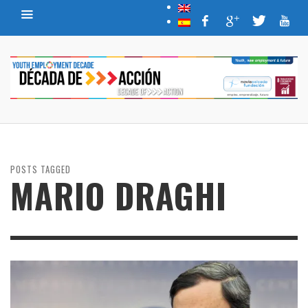
POSTS TAGGED
MARIO DRAGHI