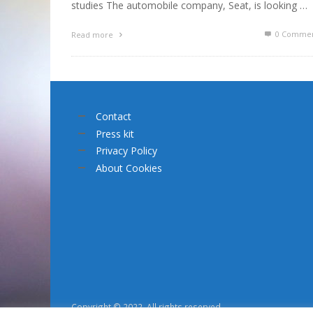
studies The automobile company, Seat, is looking …
0 Commen
Read more
Contact
Press kit
Privacy Policy
About Cookies
Copyright © 2022. All rights reserved.