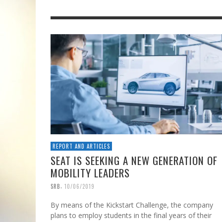
REPORT AND ARTICLES
SEAT IS SEEKING A NEW GENERATION OF
MOBILITY LEADERS
,
SRB
10/06/2019
By means of the Kickstart Challenge, the company
plans to employ students in the final years of their