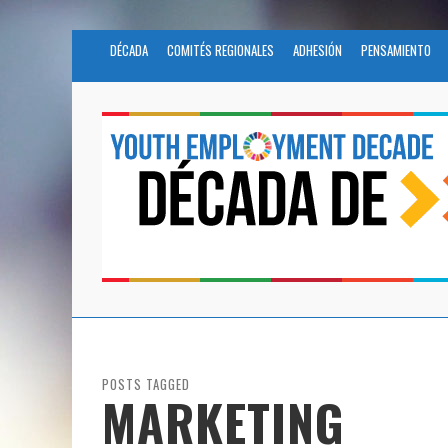
DÉCADA
COMITÉS REGIONALES
ADHESIÓN
PENSAMIENTO
POSTS TAGGED
MARKETING