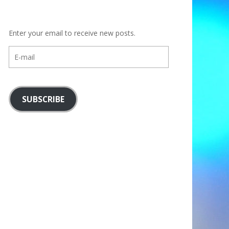
Enter your email to receive new posts.
E-
mail
SUBSCRIBE