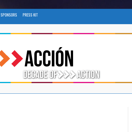
SPONSORS
PRESS KIT