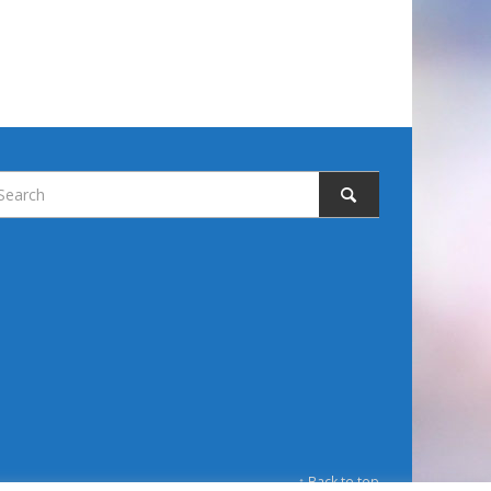
↑ Back to top