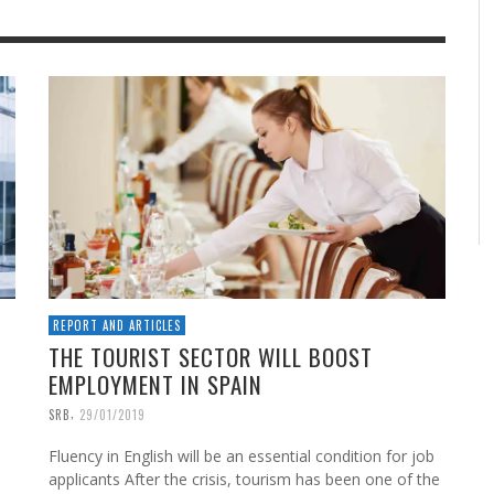
REPORT AND ARTICLES
THE TOURIST SECTOR WILL BOOST
EMPLOYMENT IN SPAIN
,
SRB
29/01/2019
Fluency in English will be an essential condition for job
applicants After the crisis, tourism has been one of the