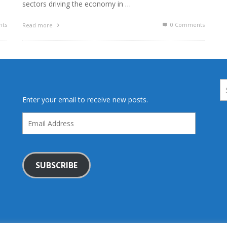
sectors driving the economy in …
ts
0 Comments
Read more
Enter your email to receive new posts.
Email
Address
SUBSCRIBE