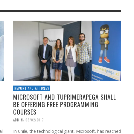
REPORT AND ARTICLES
MICROSOFT AND TUPRIMERAPEGA SHALL
BE OFFERING FREE PROGRAMMING
COURSES
,
ADMIN
08/02/2017
al
In Chile, the technological giant, Microsoft, has reached