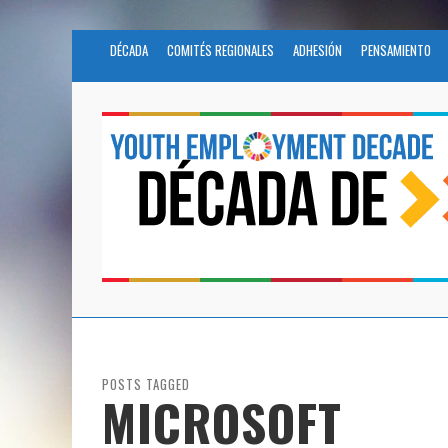
DÉCADA
COMITÉS REGIONALES
ADHESIÓN
PENSAMIENTO
POSTS TAGGED
MICROSOFT