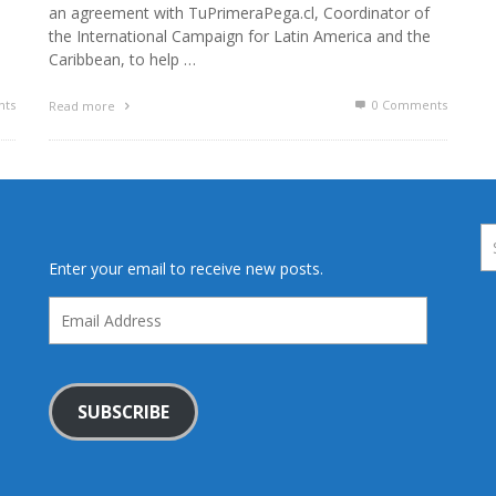
an agreement with TuPrimeraPega.cl, Coordinator of
the International Campaign for Latin America and the
Caribbean, to help …
ts
0 Comments
Read more
Enter your email to receive new posts.
Email
Address
SUBSCRIBE