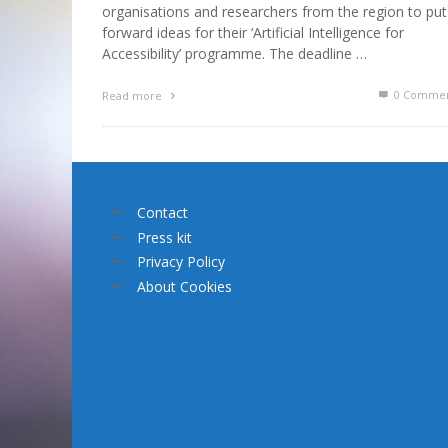
organisations and researchers from the region to put
forward ideas for their ‘Artificial Intelligence for
Accessibility’ programme. The deadline …
0 Commen
Read more
Contact
Press kit
Privacy Policy
About Cookies