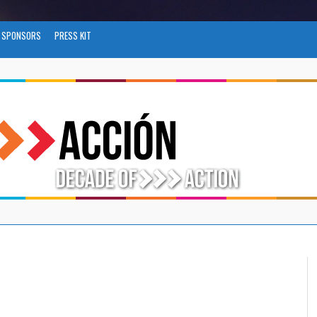
SPONSORS
PRESS KIT