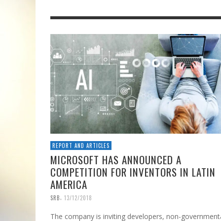
REPORT AND ARTICLES
MICROSOFT HAS ANNOUNCED A
COMPETITION FOR INVENTORS IN LATIN
AMERICA
,
SRB
13/12/2018
The company is inviting developers, non-government