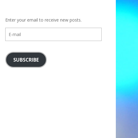
Enter your email to receive new posts.
E-
mail
SUBSCRIBE