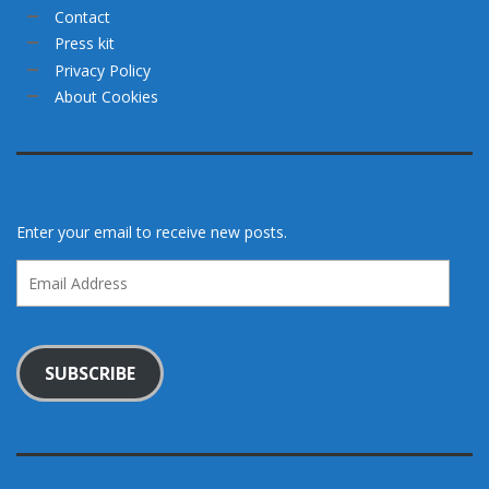
Contact
Press kit
Privacy Policy
About Cookies
Enter your email to receive new posts.
Email
Address
SUBSCRIBE