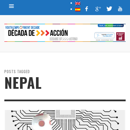
POSTS TAGGED
NEPAL