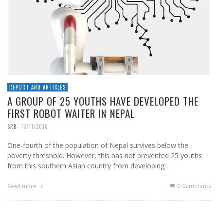
REPORT AND ARTICLES
A GROUP OF 25 YOUTHS HAVE DEVELOPED THE
FIRST ROBOT WAITER IN NEPAL
,
SRB
15/11/2018
One-fourth of the population of Nepal survives below the
poverty threshold. However, this has not prevented 25 youths
from this southern Asian country from developing …
0 Comments
Read more