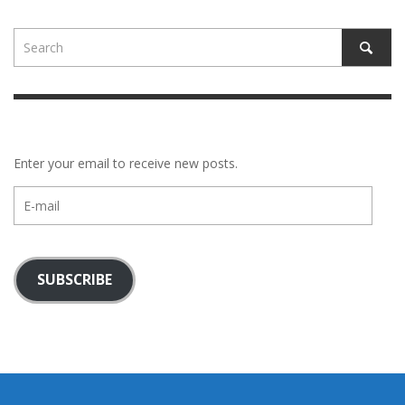
Enter your email to receive new posts.
E-
mail
SUBSCRIBE