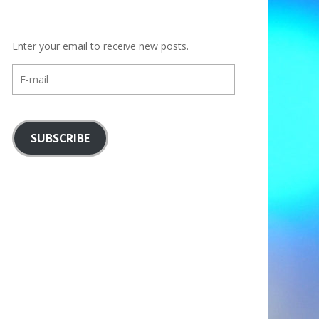
Enter your email to receive new posts.
E-
mail
SUBSCRIBE