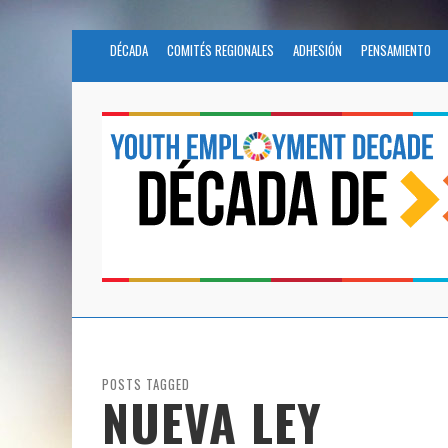
DÉCADA
COMITÉS REGIONALES
ADHESIÓN
PENSAMIENTO
POSTS TAGGED
NUEVA LEY