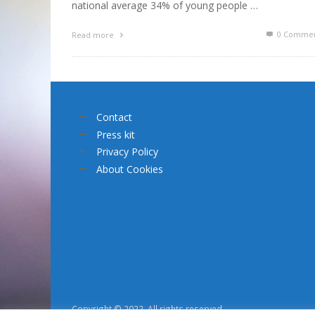
national average 34% of young people …
0 Commen
Read more
Contact
Press kit
Privacy Policy
About Cookies
Copyright © 2022. All rights reserved.