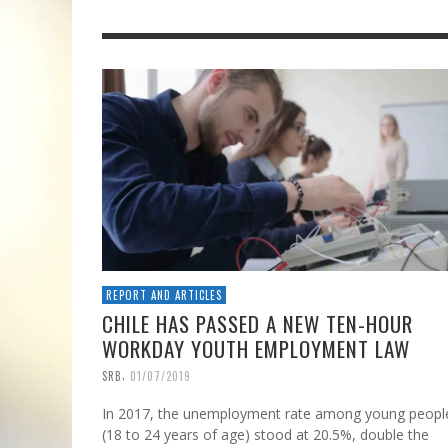
REPORT AND ARTICLES
CHILE HAS PASSED A NEW TEN-HOUR
WORKDAY YOUTH EMPLOYMENT LAW
,
SRB
01/07/2019
In 2017, the unemployment rate among young peopl
(18 to 24 years of age) stood at 20.5%, double the