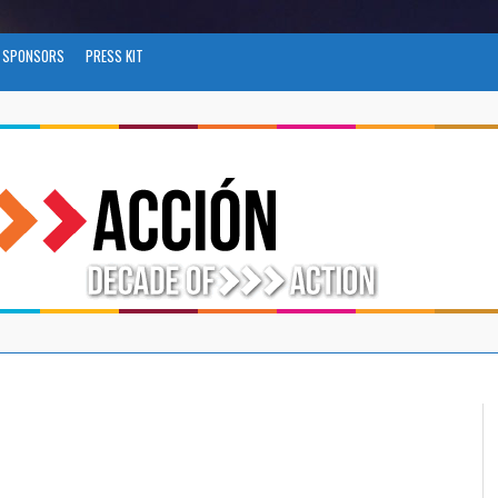
SPONSORS
PRESS KIT