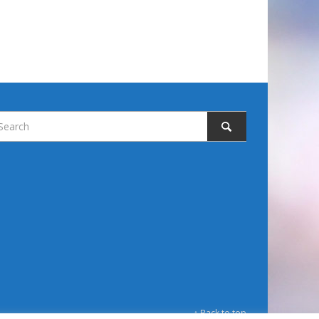
↑ Back to top