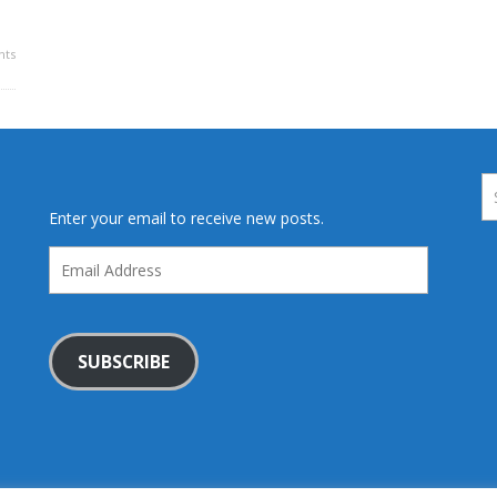
ts
Enter your email to receive new posts.
Email
Address
SUBSCRIBE