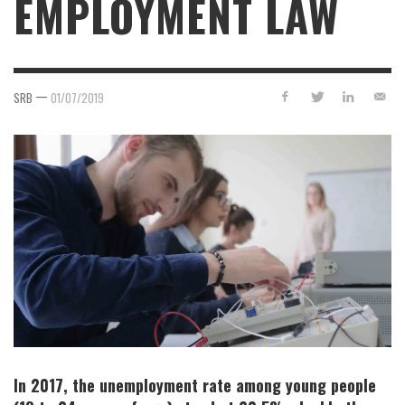
EMPLOYMENT LAW
—
SRB
01/07/2019
In 2017, the unemployment rate among young people