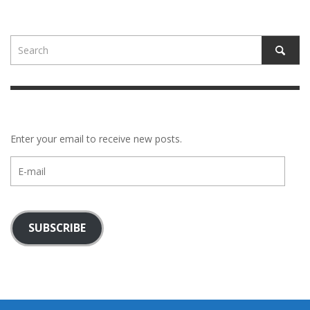
Enter your email to receive new posts.
E-
mail
SUBSCRIBE