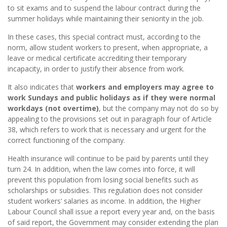
to sit exams and to suspend the labour contract during the
summer holidays while maintaining their seniority in the job.
In these cases, this special contract must, according to the
norm, allow student workers to present, when appropriate, a
leave or medical certificate accrediting their temporary
incapacity, in order to justify their absence from work.
It also indicates that
workers and employers may agree to
work Sundays and public holidays as if they were normal
workdays (not overtime)
, but the company may not do so by
appealing to the provisions set out in paragraph four of Article
38, which refers to work that is necessary and urgent for the
correct functioning of the company.
Health insurance will continue to be paid by parents until they
turn 24. In addition, when the law comes into force, it will
prevent this population from losing social benefits such as
scholarships or subsidies. This regulation does not consider
student workers’ salaries as income. In addition, the Higher
Labour Council shall issue a report every year and, on the basis
of said report, the Government may consider extending the plan