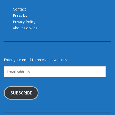
Contact
Press kit
Privacy Policy
About Cookies
Enter your email to receive new posts.
Email
Address
SUBSCRIBE