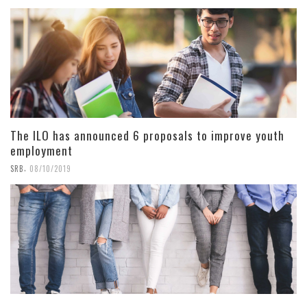
The ILO has announced 6 proposals to improve youth
employment
,
SRB
08/10/2019