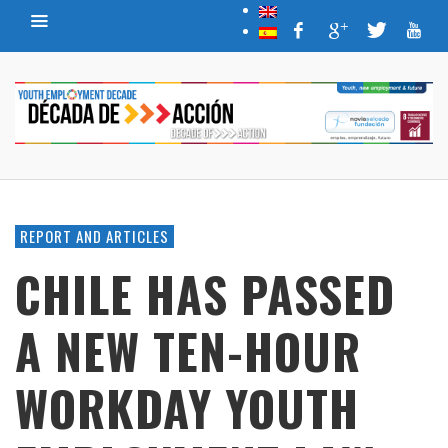
REPORT AND ARTICLES
CHILE HAS PASSED
A NEW TEN-HOUR
WORKDAY YOUTH