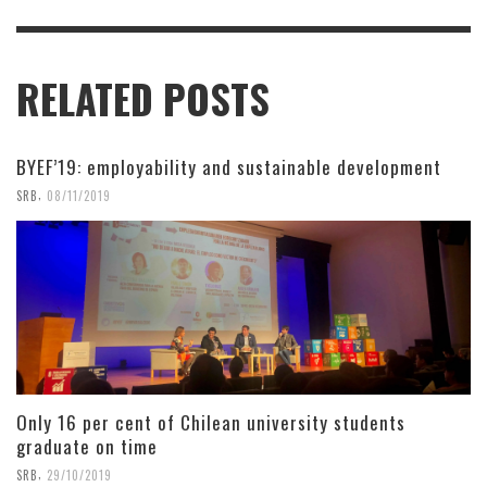
RELATED POSTS
BYEF’19: employability and sustainable development
,
SRB
08/11/2019
Only 16 per cent of Chilean university students
graduate on time
,
SRB
29/10/2019