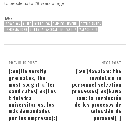
to people up to 28 years of age.
TAGS:
BECARIOS
CHILE
DERECHOS
EMPLEO JUVENIL
ESTUDIANTES
INFORMALIDAD
JORNADA LABORAL
NUEVA LEY
VACACIONES
PREVIOUS POST
NEXT POST
[:en]University
[:en]Nawaiam: the
graduates, the
revolution in
most sought-after
personnel selection
candidates[:es]Los
processes[:es]Nawa
titulados
iam: la revolución
universitarios, los
de los procesos de
más demandados
selección de
por las empresas[:]
personal[:]