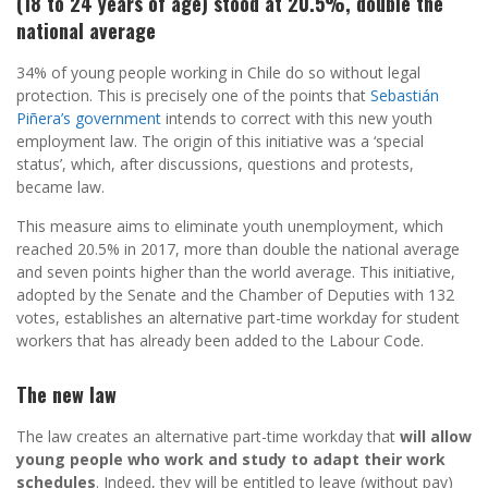
(18 to 24 years of age) stood at 20.5%, double the
national average
34% of young people working in Chile do so without legal
protection. This is precisely one of the points that
Sebastián
Piñera’s government
intends to correct with this new youth
employment law. The origin of this initiative was a ‘special
status’, which, after discussions, questions and protests,
became law.
This measure aims to eliminate youth unemployment, which
reached 20.5% in 2017, more than double the national average
and seven points higher than the world average. This initiative,
adopted by the Senate and the Chamber of Deputies with 132
votes, establishes an alternative part-time workday for student
workers that has already been added to the Labour Code.
The new law
The law creates an alternative part-time workday that
will allow
young people who work and study to adapt their work
schedules
. Indeed, they will be entitled to leave (without pay)