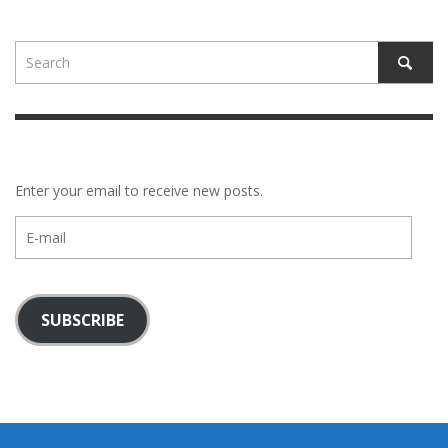
Enter your email to receive new posts.
E-
mail
SUBSCRIBE