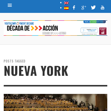
POSTS TAGGED
NUEVA YORK