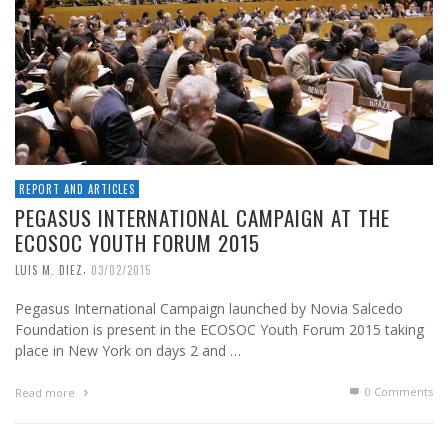
REPORT AND ARTICLES
PEGASUS INTERNATIONAL CAMPAIGN AT THE
ECOSOC YOUTH FORUM 2015
,
LUIS M. DIEZ
03/02/2015
Pegasus International Campaign launched by Novia Salcedo
Foundation is present in the ECOSOC Youth Forum 2015 taking
place in New York on days 2 and …
0 Comments
Read more