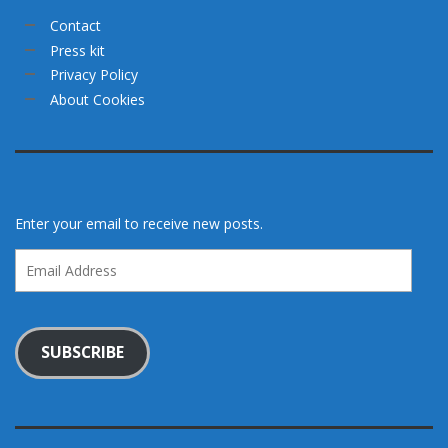
Contact
Press kit
Privacy Policy
About Cookies
Enter your email to receive new posts.
Email
Address
SUBSCRIBE