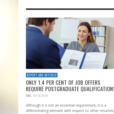
REPORT AND ARTICLES
ONLY 1.4 PER CENT OF JOB OFFERS
REQUIRE POSTGRADUATE QUALIFICATION
,
SRB
16/10/2019
Although it is not an essential requirement, it is a
differentiating element with respect to other resumes