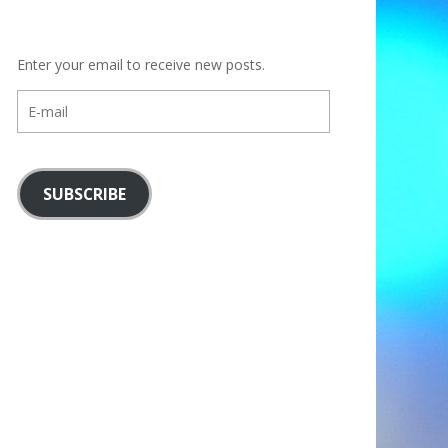
Enter your email to receive new posts.
E-
mail
SUBSCRIBE