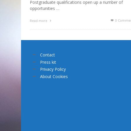
Postgraduate qualifications open up a number of
opportunities …
0 Commen
Read more
Contact
Press kit
Privacy Policy
About Cookies