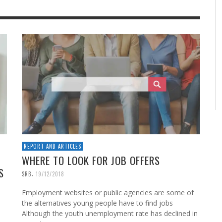
REPORT AND ARTICLES
WHERE TO LOOK FOR JOB OFFERS
S
,
SRB
19/12/2018
Employment websites or public agencies are some of
the alternatives young people have to find jobs
Although the youth unemployment rate has declined in