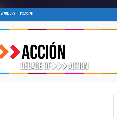
SPONSORS
PRESS KIT