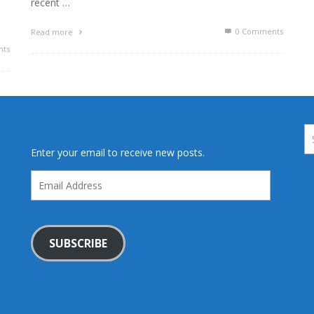
recent …
0 Comments
Read more
ts
Enter your email to receive new posts.
Email
Address
SUBSCRIBE