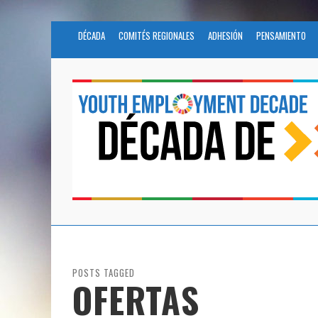
DÉCADA
COMITÉS REGIONALES
ADHESIÓN
PENSAMIENTO
POSTS TAGGED
OFERTAS