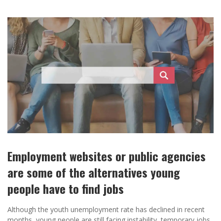
Employment websites or public agencies
are some of the alternatives young
people have to find jobs
Although the youth unemployment rate has declined in recent
months, young people are still facing instability, temporary jobs