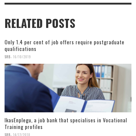
RELATED POSTS
Only 1.4 per cent of job offers require postgraduate
qualifications
,
SRB
16/10/2019
IkasEnplegu, a job bank that specialises in Vocational
Training profiles
,
SRB
14/12/2018