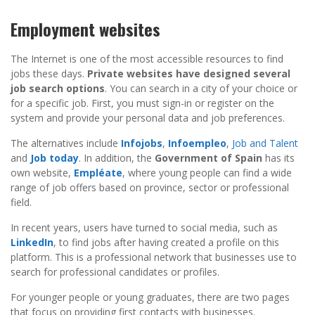
Employment websites
The Internet is one of the most accessible resources to find
jobs these days.
Private websites have designed several
job search options
. You can search in a city of your choice or
for a specific job. First, you must sign-in or register on the
system and provide your personal data and job preferences.
The alternatives include
Infojobs
,
Infoempleo
,
Job and Talent
and
Job today
. In addition, the
Government of Spain
has its
own website,
Empléate
, where young people can find a wide
range of job offers based on province, sector or professional
field.
In recent years, users have turned to social media, such as
LinkedIn
, to find jobs after having created a profile on this
platform. This is a professional network that businesses use to
search for professional candidates or profiles.
For younger people or young graduates, there are two pages
that focus on providing first contacts with businesses.