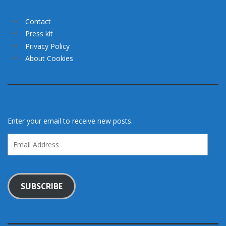
Contact
Press kit
Privacy Policy
About Cookies
Enter your email to receive new posts.
Email
Address
SUBSCRIBE