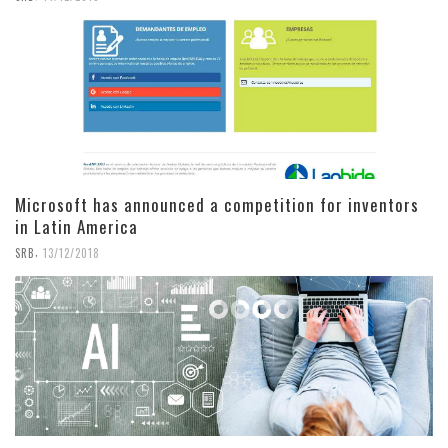
Microsoft has announced a competition for inventors
in Latin America
,
SRB
13/12/2018