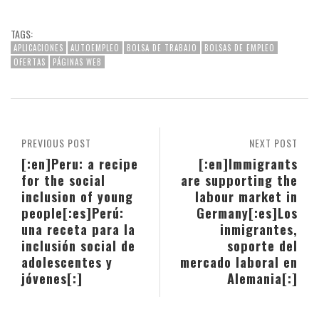
TAGS:
APLICACIONES
AUTOEMPLEO
BOLSA DE TRABAJO
BOLSAS DE EMPLEO
OFERTAS
PÁGINAS WEB
PREVIOUS POST
NEXT POST
[:en]Peru: a recipe
[:en]Immigrants
for the social
are supporting the
inclusion of young
labour market in
people[:es]Perú:
Germany[:es]Los
una receta para la
inmigrantes,
inclusión social de
soporte del
adolescentes y
mercado laboral en
jóvenes[:]
Alemania[:]