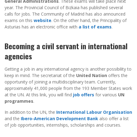
General Administrations
. These exams will take place next
year. The Provincial Council of Bizkaia has published several
calls for jobs. The Community of Madrid has also announced
exams on this
website
. On the other hand, the Principality of
Asturias has an electronic office with
a list of exams
.
Becoming a civil servant in international
agencies
Getting a job in any international agency is another possibility to
keep in mind. The secretariat of the
United Nation
offers the
opportunity of joining a multidisciplinary team. Currently,
approximately 41,000 people from the 193 Member States work
at the UN. At this link, you will find
job offers
for various
UN
programmes
.
In addition to the UN, the
International Labour Organisation
and the
Ibero-American Development Bank
also offer a list
of job opportunities, internships, scholarships and courses.