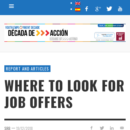
REPORT AND ARTICLES
WHERE TO LOOK FOR
JOB OFFERS
—
SRB
19/12/2018