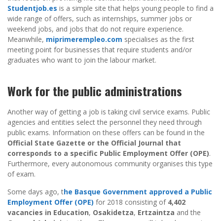
Studentjob.es
is a simple site that helps young people to find a
wide range of offers, such as internships, summer jobs or
weekend jobs, and jobs that do not require experience.
Meanwhile,
miprimerempleo.com
specialises as the first
meeting point for businesses that require students and/or
graduates who want to join the labour market.
Work for the public administrations
Another way of getting a job is taking civil service exams. Public
agencies and entities select the personnel they need through
public exams. Information on these offers can be found in the
Official State Gazette or the Official Journal that
corresponds to a specific Public Employment Offer (OPE)
.
Furthermore, every autonomous community organises this type
of exam.
Some days ago, t
he Basque Government approved a Public
Employment Offer (OPE)
for 2018 consisting of
4,402
vacancies in Education
,
Osakidetza
,
Ertzaintza
and the