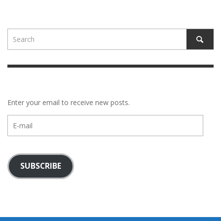
Enter your email to receive new posts.
E-
mail
SUBSCRIBE