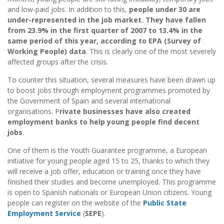
and low-paid jobs. In addition to this,
people under 30 are
under-represented in the job market. They have fallen
from 23.9% in the first quarter of 2007 to 13.4% in the
same period of this year, according to EPA (Survey of
Working People) data
. This is clearly one of the most severely
affected groups after the crisis.
To counter this situation, several measures have been drawn up
to boost jobs through employment programmes promoted by
the Government of Spain and several international
organisations. P
rivate businesses have also created
employment banks to help young people find decent
jobs
.
One of them is the Youth Guarantee programme, a European
initiative for young people aged 15 to 25, thanks to which they
will receive a job offer, education or training once they have
finished their studies and become unemployed. This programme
is open to Spanish nationals or European Union citizens. Young
people can register on the website of the
Public State
Employment Service
(
SEPE
).