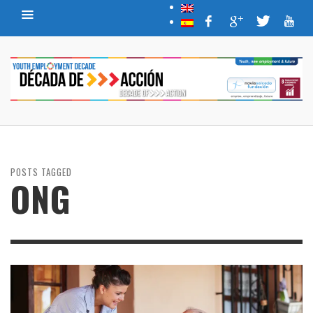
POSTS TAGGED
ONG