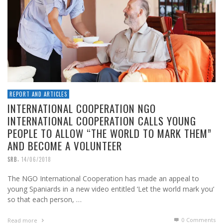
REPORT AND ARTICLES
INTERNATIONAL COOPERATION NGO
INTERNATIONAL COOPERATION CALLS YOUNG
PEOPLE TO ALLOW “THE WORLD TO MARK THEM”
AND BECOME A VOLUNTEER
,
SRB
14/06/2018
The NGO International Cooperation has made an appeal to
young Spaniards in a new video entitled ‘Let the world mark you‘
so that each person, …
0 Comments
Read more