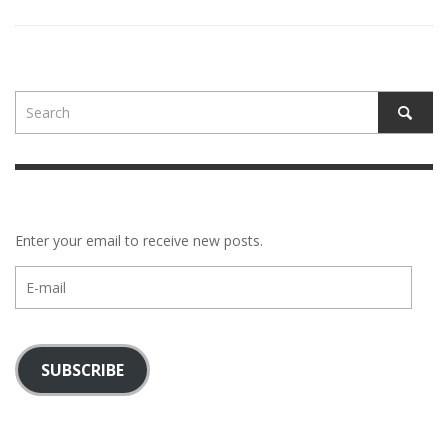
Enter your email to receive new posts.
E-
mail
SUBSCRIBE