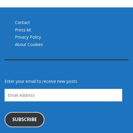
Contact
Press kit
Privacy Policy
About Cookies
Enter your email to receive new posts.
Email
Address
SUBSCRIBE