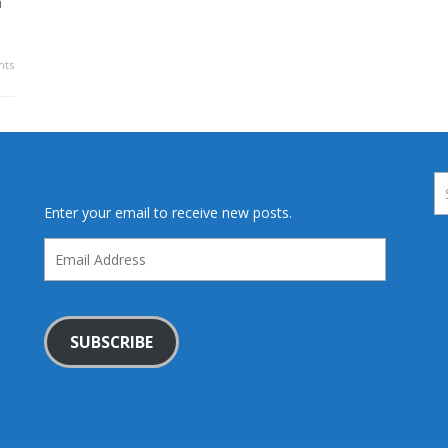
a
ts
Enter your email to receive new posts.
Email
Address
SUBSCRIBE