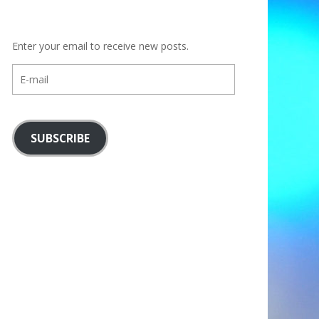
Enter your email to receive new posts.
E-
mail
SUBSCRIBE