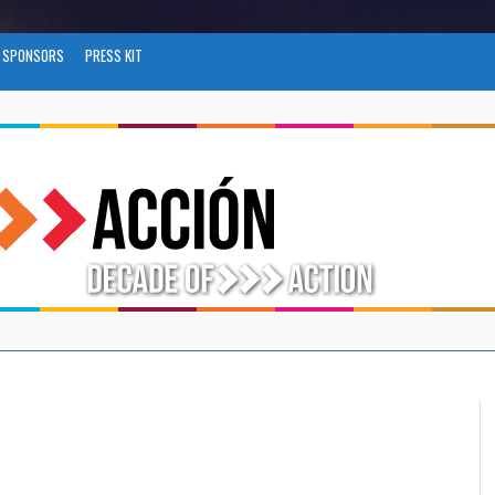
SPONSORS
PRESS KIT