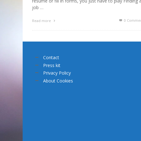
résumé or fill in forms, you just have to play Finding 
job …
0 Commen
Read more
Contact
Press kit
Privacy Policy
About Cookies