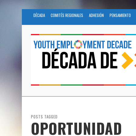
DÉCADA
COMITÉS REGIONALES
ADHESIÓN
PENSAMIENTO
POSTS TAGGED
OPORTUNIDAD