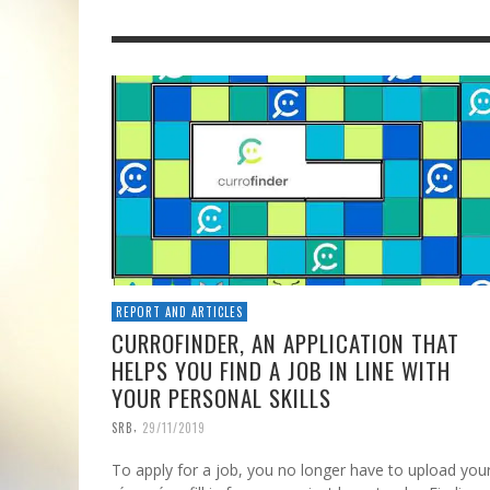
REPORT AND ARTICLES
CURROFINDER, AN APPLICATION THAT
HELPS YOU FIND A JOB IN LINE WITH
YOUR PERSONAL SKILLS
,
SRB
29/11/2019
To apply for a job, you no longer have to upload you