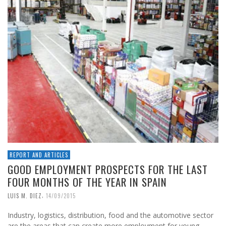
REPORT AND ARTICLES
GOOD EMPLOYMENT PROSPECTS FOR THE LAST
FOUR MONTHS OF THE YEAR IN SPAIN
,
LUIS M. DIEZ
14/09/2015
Industry, logistics, distribution, food and the automotive sector
are the areas that can create more employment for young