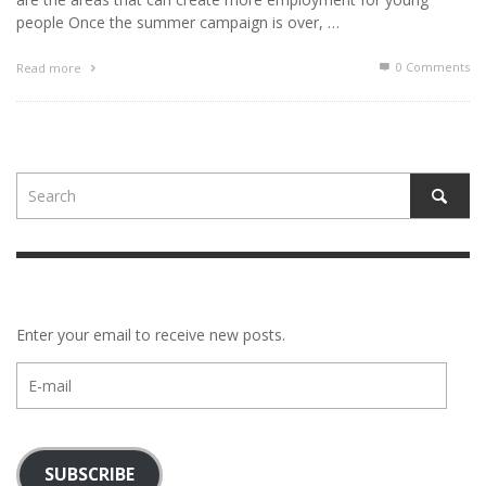
people Once the summer campaign is over, …
0 Comments
Read more
Enter your email to receive new posts.
E-
mail
SUBSCRIBE