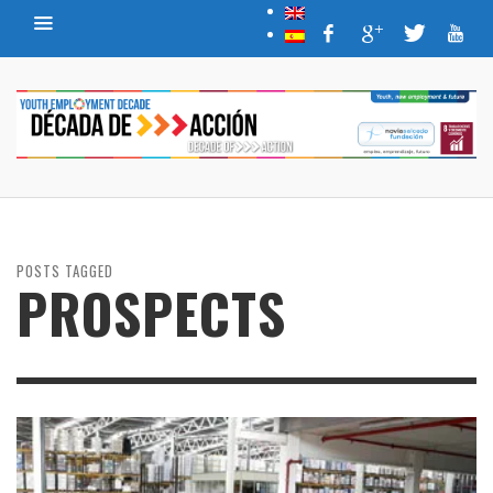
POSTS TAGGED
PROSPECTS