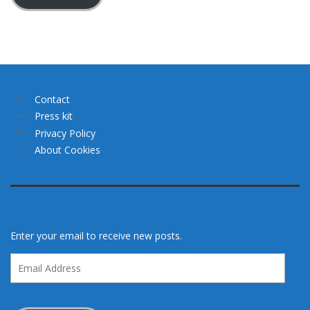
Contact
Press kit
Privacy Policy
About Cookies
Enter your email to receive new posts.
Email
Address