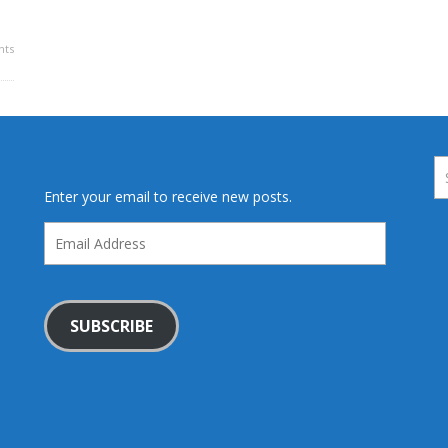
ts
Enter your email to receive new posts.
Email
Address
SUBSCRIBE