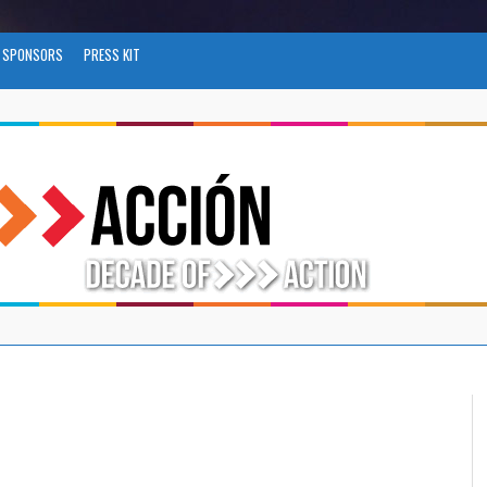
SPONSORS
PRESS KIT