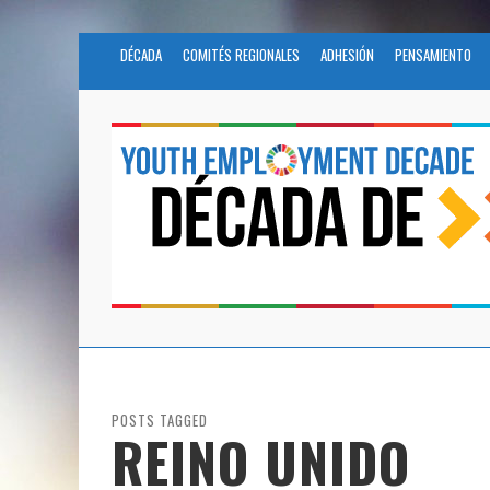
DÉCADA
COMITÉS REGIONALES
ADHESIÓN
PENSAMIENTO
POSTS TAGGED
REINO UNIDO