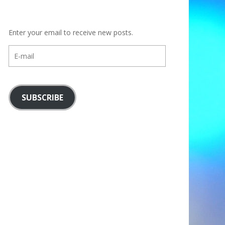
Enter your email to receive new posts.
E-
mail
SUBSCRIBE