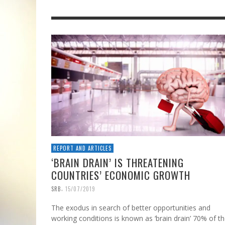
REPORT AND ARTICLES
‘BRAIN DRAIN’ IS THREATENING
COUNTRIES’ ECONOMIC GROWTH
,
SRB
15/07/2019
The exodus in search of better opportunities and
working conditions is known as ‘brain drain’ 70% of t