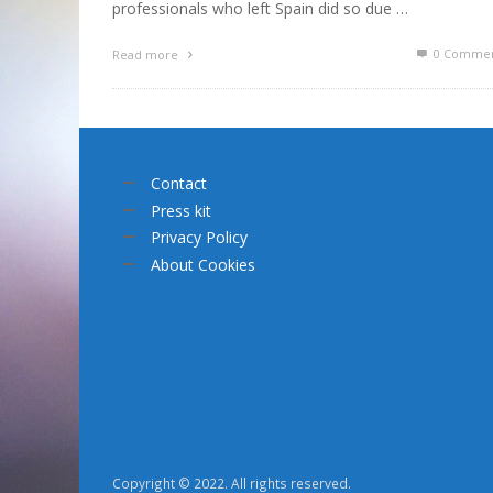
professionals who left Spain did so due …
0 Commen
Read more
Contact
Press kit
Privacy Policy
About Cookies
Copyright © 2022. All rights reserved.