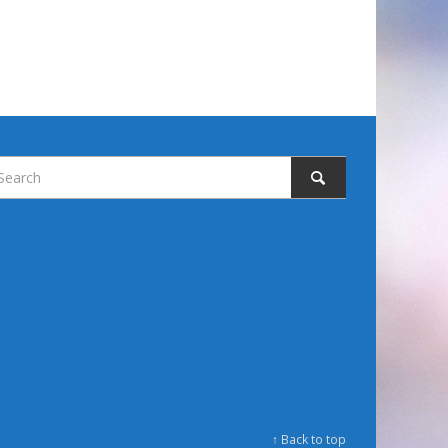
↑ Back to top