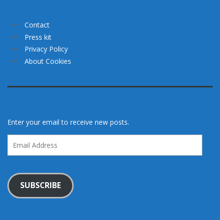
Contact
Press kit
Privacy Policy
About Cookies
Enter your email to receive new posts.
Email
Address
SUBSCRIBE