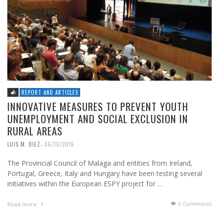
REPORT AND ARTICLES
INNOVATIVE MEASURES TO PREVENT YOUTH
UNEMPLOYMENT AND SOCIAL EXCLUSION IN
RURAL AREAS
,
LUIS M. DIEZ
06/10/2016
The Provincial Council of Malaga and entities from Ireland,
Portugal, Greece, Italy and Hungary have been testing several
initiatives within the European ESPY project for …
0 Comments
Read more