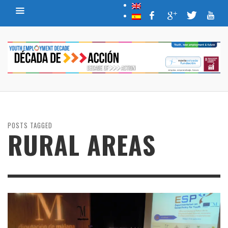
POSTS TAGGED
RURAL AREAS