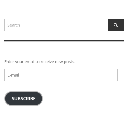
Enter your email to receive new posts.
E-
mail
SUBSCRIBE