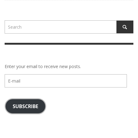
Enter your email to receive new posts.
E-
mail
SUBSCRIBE