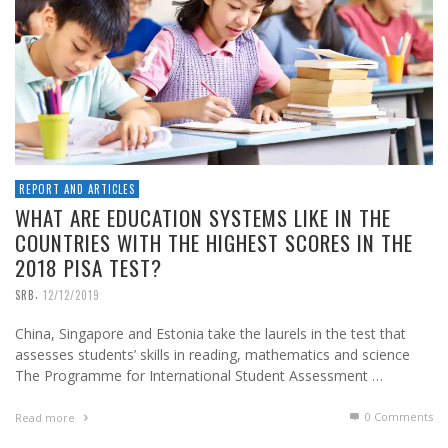
REPORT AND ARTICLES
WHAT ARE EDUCATION SYSTEMS LIKE IN THE
COUNTRIES WITH THE HIGHEST SCORES IN THE
2018 PISA TEST?
,
SRB
12/12/2019
China, Singapore and Estonia take the laurels in the test that
assesses students’ skills in reading, mathematics and science
The Programme for International Student Assessment …
0 Comments
Read more