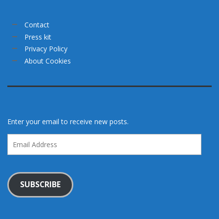
Contact
Press kit
Privacy Policy
About Cookies
Enter your email to receive new posts.
Email
Address
SUBSCRIBE