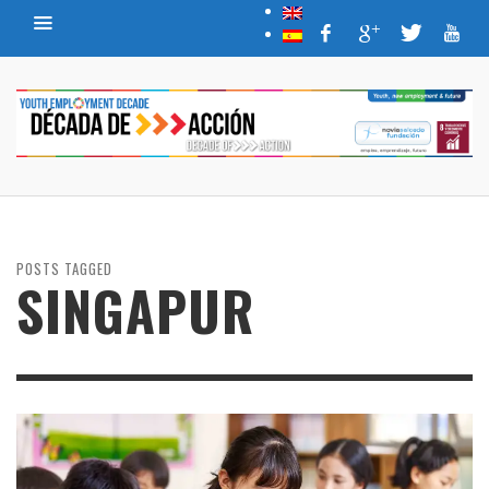
POSTS TAGGED
SINGAPUR