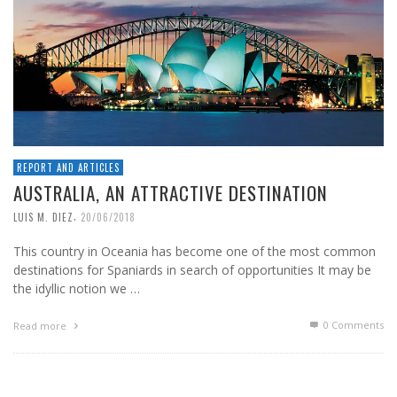
REPORT AND ARTICLES
AUSTRALIA, AN ATTRACTIVE DESTINATION
,
LUIS M. DIEZ
20/06/2018
This country in Oceania has become one of the most common
destinations for Spaniards in search of opportunities It may be
the idyllic notion we …
0 Comments
Read more