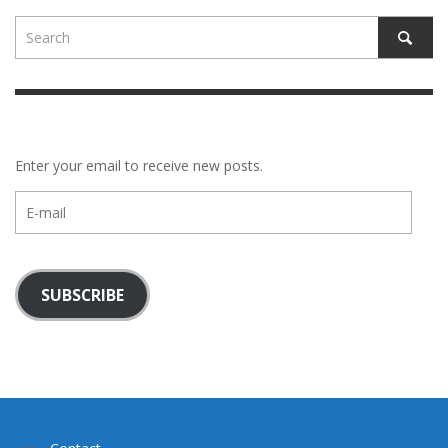
Enter your email to receive new posts.
E-
mail
SUBSCRIBE