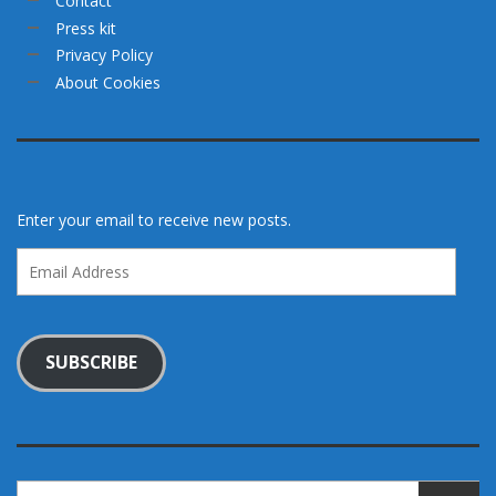
Contact
Press kit
Privacy Policy
About Cookies
Enter your email to receive new posts.
Email
Address
SUBSCRIBE