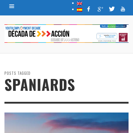
POSTS TAGGED
SPANIARDS