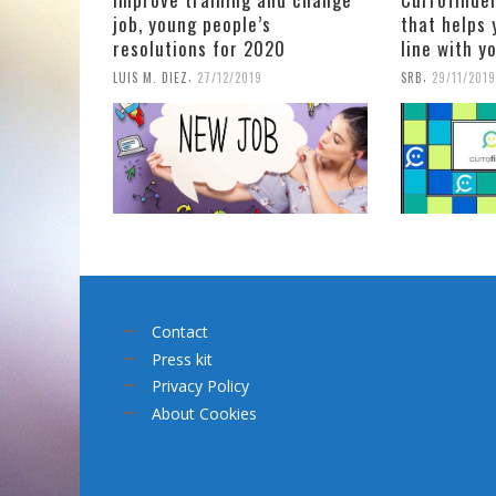
job, young people’s
that helps 
resolutions for 2020
line with y
,
,
LUIS M. DIEZ
27/12/2019
SRB
29/11/2019
Contact
Press kit
Privacy Policy
About Cookies