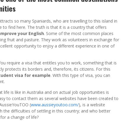
nities
attracts so many Spaniards, who are travelling to this island in
to find here. The truth is that it is a country that offers
 improve your English
. Some of the most common places
ing fruit and pasture. They work as volunteers in exchange for
xcellent opportunity to enjoy a different experience in one of
You require a visa that entitles you to work, something that is
ctly protects its borders and, therefore, its citizens. For this
tudent visa for example
. With this type of visa, you can
nt.
ife is like in Australia and on actual job opportunities is
 easy to contact them as several websites have been created to
. AussieYouTOO (
www.aussieyoutoo.com/
), is a website
 the difficulties of settling in this country; and who better
or a change of life?