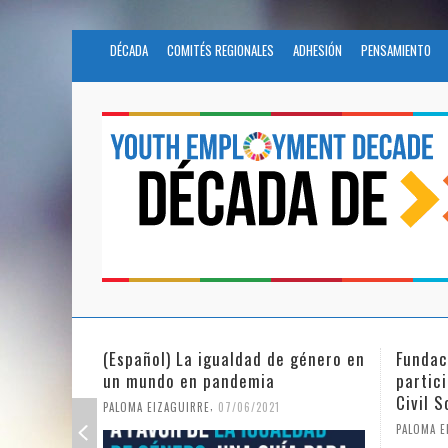
DÉCADA
COMITÉS REGIONALES
ADHESIÓN
PENSAMIENTO
(Español) La igualdad de género en
Fundación No
un mundo en pandemia
participates 
Civil Society
,
PALOMA EIZAGUIRRE
07/06/2021
PALOMA EIZAGUIRR