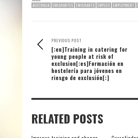
AUSTRALIA
EMIGRANTES
EMIGRANTS
EMPLEO
EMPLOYMENT
PREVIOUS POST
[:en]Training in catering for
young people at risk of
exclusion[:es]Formación en
hostelería para jóvenes en
riesgo de exclusión[:]
RELATED POSTS
Improve training and change
Currofinder