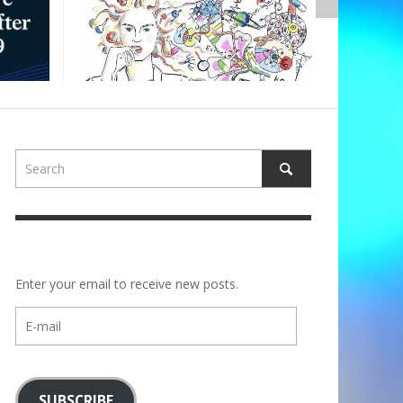
Enter your email to receive new posts.
E-
mail
SUBSCRIBE