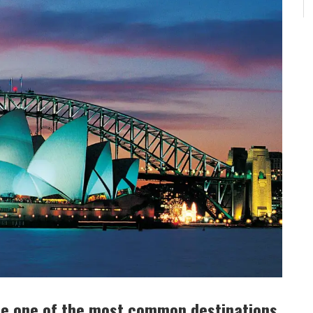
me one of the most common destinations