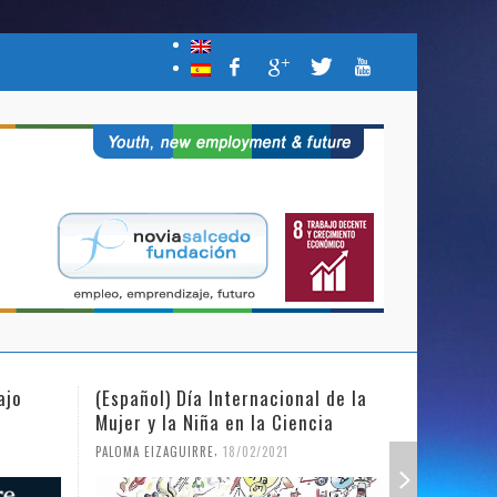
(Español) Día Internacional de la
(Español) NSF c
Mujer y la Niña en la Ciencia
Campaña “Join 
Be the Change 
,
PALOMA EIZAGUIRRE
18/02/2021
,
PALOMA EIZAGUIRRE