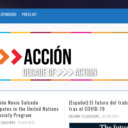
SPONSORS
PRESS KIT
via Salcedo
(Español) El futuro del trabajo
in the United Nations
tras el COVID-19
 Program
,
PALOMA EIZAGUIRRE
26/04/2021
,
E
25/05/2021