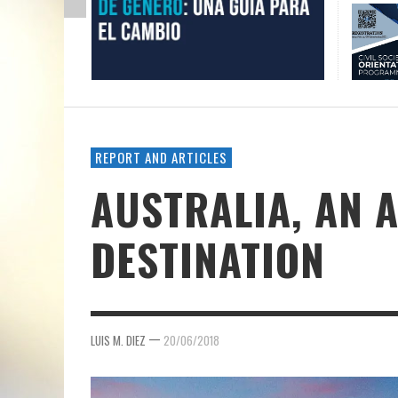
REPORT AND ARTICLES
AUSTRALIA, AN 
DESTINATION
—
LUIS M. DIEZ
20/06/2018