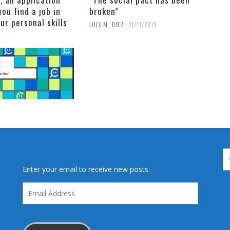
you find a job in
broken”
our personal skills
,
LUIS M. DIEZ
21/11/2019
Enter your email to receive new posts.
Email
Address