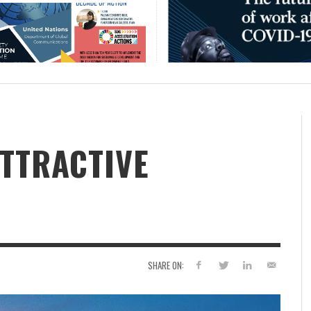
ATTRACTIVE
SHARE ON: