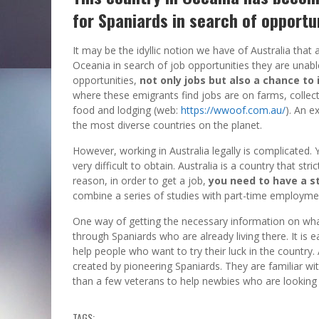
for Spaniards in search of opportu
It may be the idyllic notion we have of Australia that 
Oceania in search of job opportunities they are unable 
opportunities,
not only jobs but also a chance to
where these emigrants find jobs are on farms, collect
food and lodging (web:
https://wwoof.com.au/
). An e
the most diverse countries on the planet.
However, working in Australia legally is complicated. 
very difficult to obtain. Australia is a country that stri
reason, in order to get a job,
you need to have a s
combine a series of studies with part-time employme
One way of getting the necessary information on what l
through Spaniards who are already living there. It is
help people who want to try their luck in the country
created by pioneering Spaniards. They are familiar with
than a few veterans to help newbies who are looking f
TAGS: