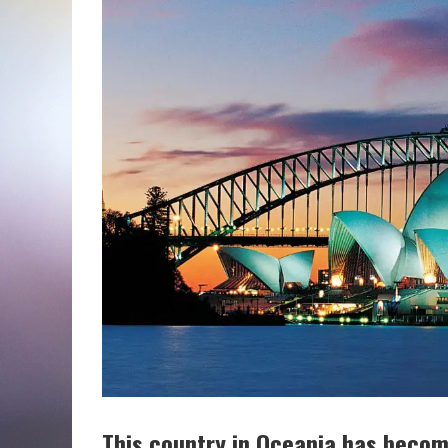
This country in Oceania has beco