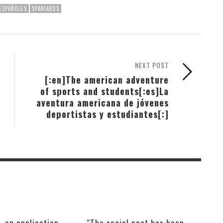
ESPAÑOLES
SPANIARDS
NEXT POST
[:en]The american adventure
of sports and students[:es]La
aventura americana de jóvenes
deportistas y estudiantes[:]
, an application
“The social pact has been