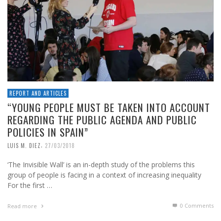
REPORT AND ARTICLES
“YOUNG PEOPLE MUST BE TAKEN INTO ACCOUNT
REGARDING THE PUBLIC AGENDA AND PUBLIC
POLICIES IN SPAIN”
,
LUIS M. DIEZ
27/03/2018
‘The Invisible Wall’ is an in-depth study of the problems this
group of people is facing in a context of increasing inequality
For the first …
0 Comments
Read more