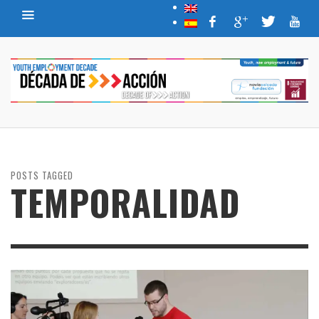
POSTS TAGGED
TEMPORALIDAD