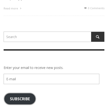
0 Comments
Read more
Enter your email to receive new posts.
E-
mail
SUBSCRIBE