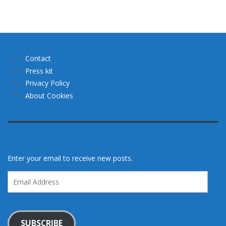
Contact
Press kit
Privacy Policy
About Cookies
Enter your email to receive new posts.
Email
Address
SUBSCRIBE