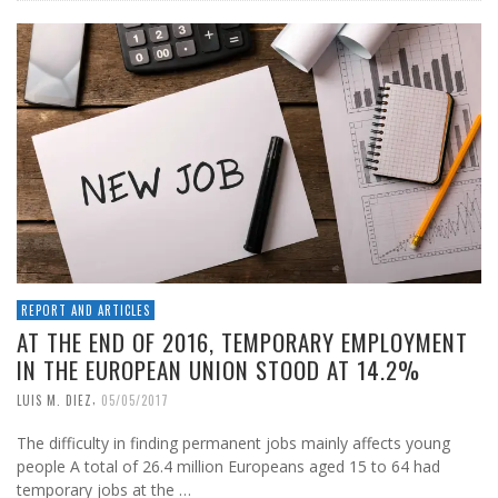
REPORT AND ARTICLES
AT THE END OF 2016, TEMPORARY EMPLOYMENT
IN THE EUROPEAN UNION STOOD AT 14.2%
,
LUIS M. DIEZ
05/05/2017
The difficulty in finding permanent jobs mainly affects young
people A total of 26.4 million Europeans aged 15 to 64 had
temporary jobs at the …