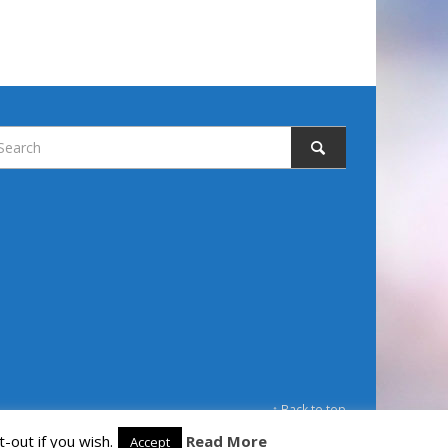
↑ Back to top
-out if you wish.
Read More
Accept