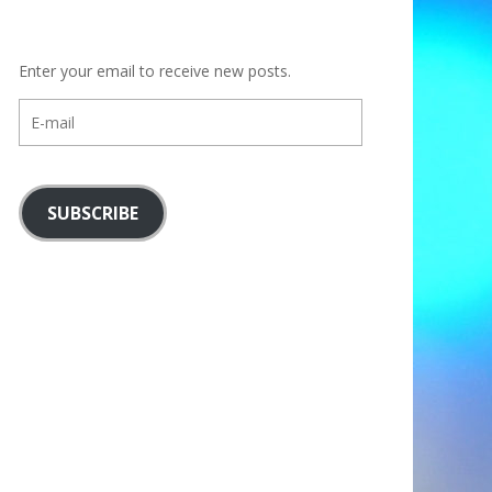
Enter your email to receive new posts.
E-
mail
SUBSCRIBE