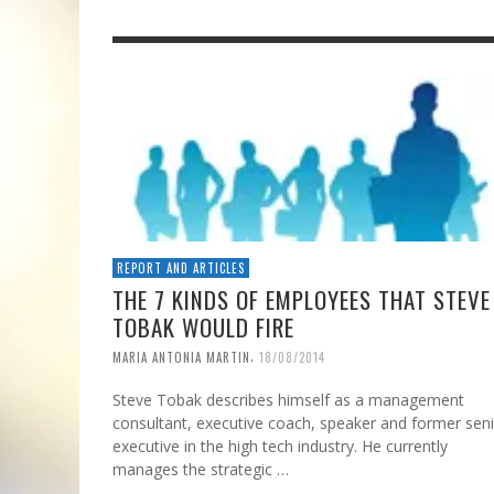
REPORT AND ARTICLES
THE 7 KINDS OF EMPLOYEES THAT STEVE
TOBAK WOULD FIRE
,
MARIA ANTONIA MARTIN
18/08/2014
Steve Tobak describes himself as a management
consultant, executive coach, speaker and former sen
executive in the high tech industry. He currently
manages the strategic …