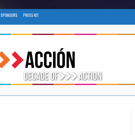
SPONSORS
PRESS KIT