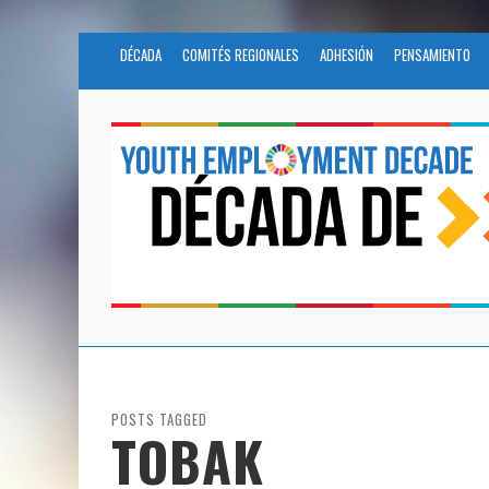
DÉCADA
COMITÉS REGIONALES
ADHESIÓN
PENSAMIENTO
POSTS TAGGED
TOBAK