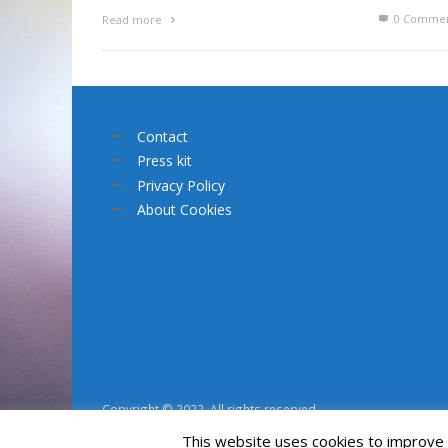
0 Commen
Read more
Contact
Press kit
Privacy Policy
About Cookies
Copyright © 2022. All rights reserved.
This website uses cookies to improve y