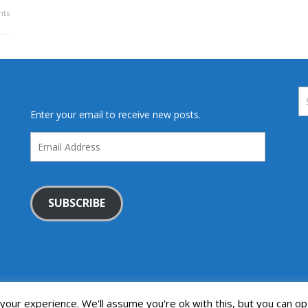
ts
Enter your email to receive new posts.
Email
Address
SUBSCRIBE
our experience. We'll assume you're ok with this, but you can opt