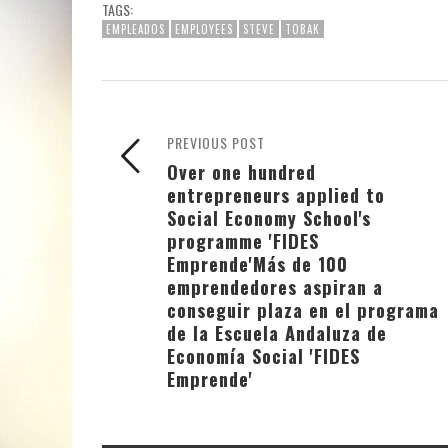
TAGS:
EMPLEADOS
EMPLOYEES
STEVE
TOBAK
PREVIOUS POST
Over one hundred
entrepreneurs applied to
Social Economy School's
programme 'FIDES
Emprende'
Más de 100
emprendedores aspiran a
conseguir plaza en el programa
de la Escuela Andaluza de
Economía Social 'FIDES
Emprende'