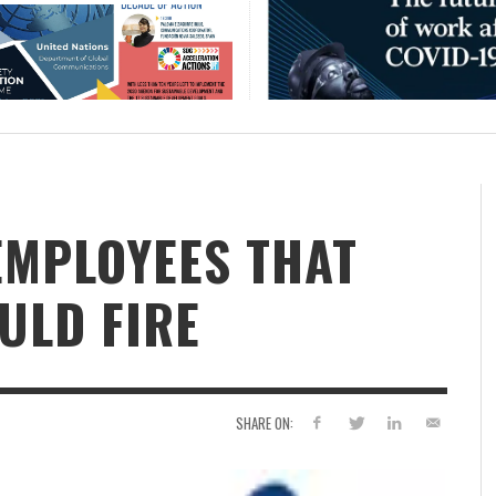
 EMPLOYEES THAT
ULD FIRE
SHARE ON: