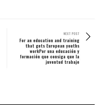
NEXT POST
For an education and training
that gets European youths
work
Por una educación y
formación que consiga que la
juventud trabaje