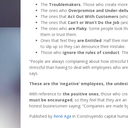
The
Troublemakers.
Those who create more 
The ones who
Overpromise and Under-deli
The ones that
Act Out With Customers
(who 
The ones that
Can’t or Won’t Do the Job
(and
The ones who
are Flaky
. Some people look th
them or trust them.
Ones that feel they
are Entitled
. Half their m
to slip up so they can denounce their mistake.
Those who
ignore the rules of conduct
. Th
“People are always complaining about how stressful th
stressful than having to deal with employees who are
says.
These are the ‘negative’ employees, the undes
With reference to
the positive ones
, those who cre
must be encouraged
, so they feel that they are 
honest businessmen saying: “Companies are made by 
Published by
René Aga
in ‘Construyendo capital hum