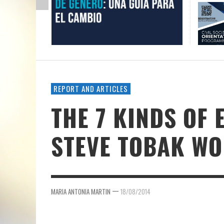
REPORT AND ARTICLES
THE 7 KINDS OF
STEVE TOBAK WO
—
MARIA ANTONIA MARTIN
18/08/2014