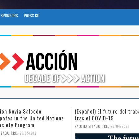
SPONSORS
PRESS KIT
Español) El futuro del trabajo
(Español) Día Internac
ras el COVID-19
Mujer y la Niña en la 
,
,
ALOMA EIZAGUIRRE
26/04/2021
PALOMA EIZAGUIRRE
18/02/20