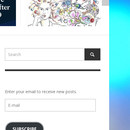
ALBE
Enter your email to receive new posts.
E-
mail
SUBSCRIBE