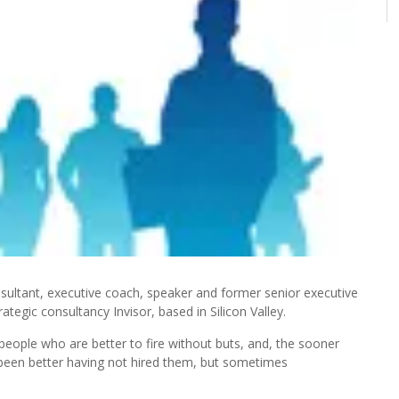
ultant, executive coach, speaker and former senior executive
ategic consultancy Invisor, based in Silicon Valley.
eople who are better to fire without buts, and, the sooner
e been better having not hired them, but sometimes