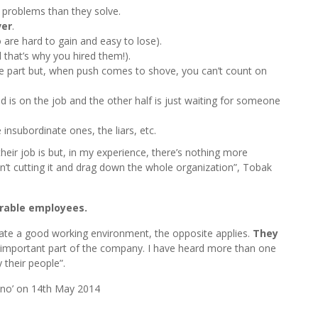
problems than they solve.
ver
.
are hard to gain and easy to lose).
 that’s why you hired them!).
e part but, when push comes to shove, you can’t count on
ind is on the job and the other half is just waiting for someone
e insubordinate ones, the liars, etc.
eir job is but, in my experience, there’s nothing more
n’t cutting it and drag down the whole organization”, Tobak
irable employees.
ate a good working environment, the opposite applies.
They
an important part of the company. I have heard more than one
their people”.
ano’ on 14th May 2014