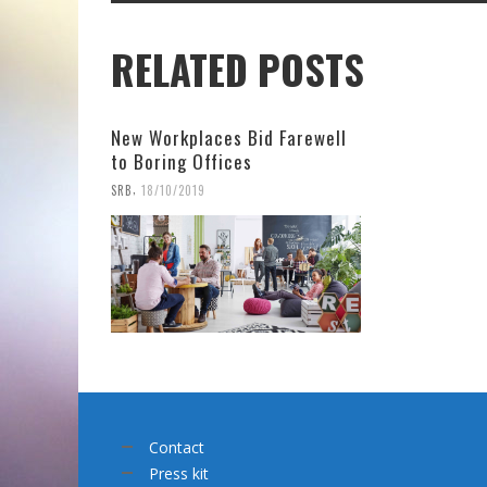
RELATED POSTS
New Workplaces Bid Farewell
to Boring Offices
,
SRB
18/10/2019
Contact
Press kit