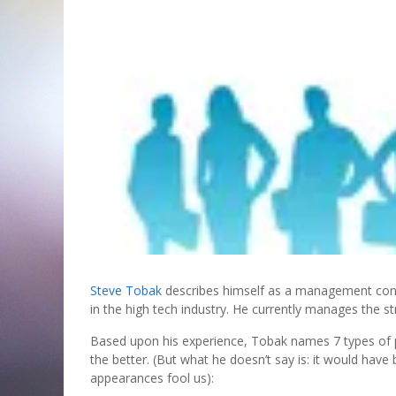
Steve Tobak
describes himself as a management cons
in the high tech industry. He currently manages the str
Based upon his experience, Tobak names 7 types of p
the better. (But what he doesn’t say is: it would hav
appearances fool us):