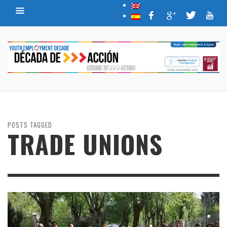
POSTS TAGGED
TRADE UNIONS