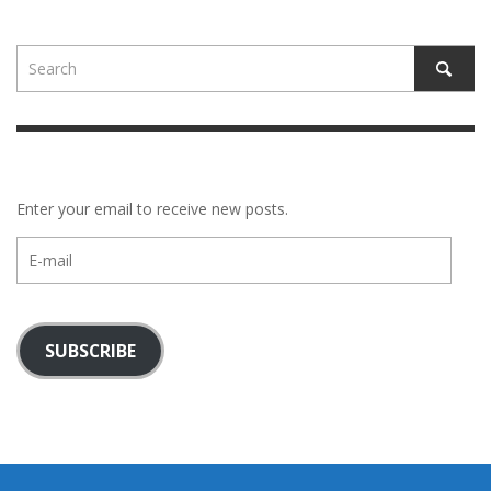
Enter your email to receive new posts.
E-
mail
SUBSCRIBE