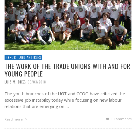
REPORT AND ARTICLES
THE WORK OF THE TRADE UNIONS WITH AND FOR
YOUNG PEOPLE
,
LUIS M. DIEZ
05/03/2018
The youth branches of the UGT and CCOO have criticized the
excessive job instability today while focusing on new labour
relations that are emerging on …
0 Comments
Read more