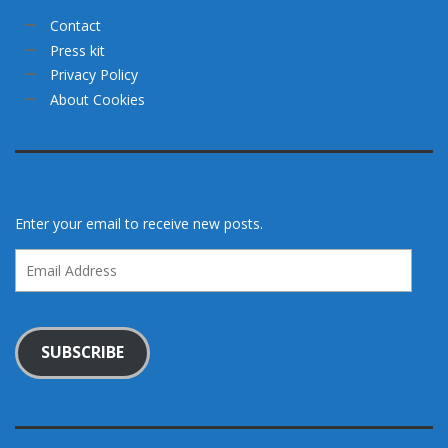
Contact
Press kit
Privacy Policy
About Cookies
Enter your email to receive new posts.
Email
Address
SUBSCRIBE