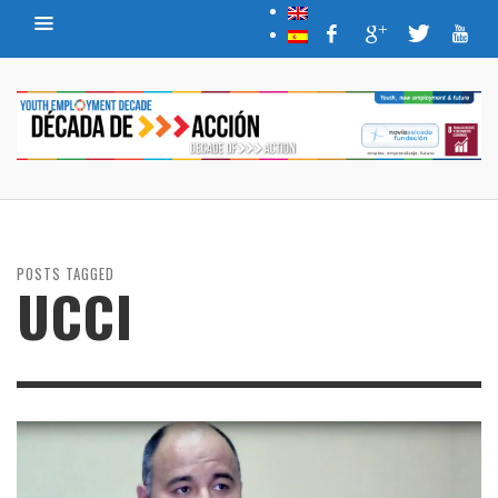
POSTS TAGGED
UCCI