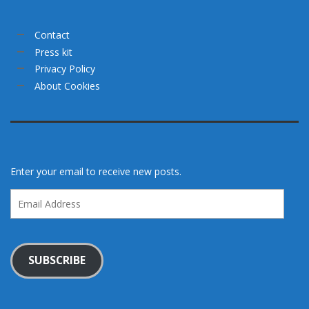
Contact
Press kit
Privacy Policy
About Cookies
Enter your email to receive new posts.
Email
Address
SUBSCRIBE