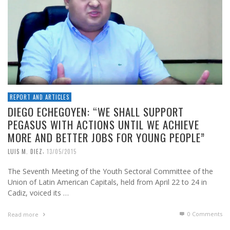
REPORT AND ARTICLES
DIEGO ECHEGOYEN: “WE SHALL SUPPORT
PEGASUS WITH ACTIONS UNTIL WE ACHIEVE
MORE AND BETTER JOBS FOR YOUNG PEOPLE”
,
LUIS M. DIEZ
13/05/2015
The Seventh Meeting of the Youth Sectoral Committee of the
Union of Latin American Capitals, held from April 22 to 24 in
Cadiz, voiced its …
0 Comments
Read more