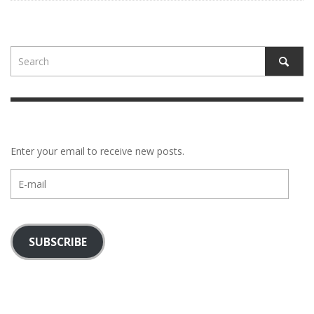
Enter your email to receive new posts.
E-
mail
SUBSCRIBE