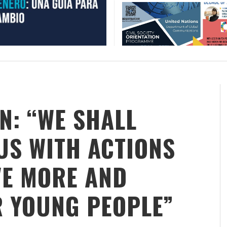
N: “WE SHALL
S WITH ACTIONS
VE MORE AND
R YOUNG PEOPLE”