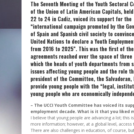
The Seventh Meeting of the Youth Sectoral 
of the Union of Latin American Capitals, held
22 to 24 in Cadiz, voiced its support for the
“international campaign promoted by the Go
of Spain and Spanish civil society to convinc
United Nations to declare a Youth Employme
from 2016 to 2025”. This was the first of the
agreements reached over the space of three 
which the heads of youth departments from s
issues affecting young people and the role th
president of the Committee, the Salvadoran, 
provide young people with the “legal, institut
young people who are economically independen
– The UCCI Youth Committee has voiced its supp
employment decade. What is it that you liked m
I believe that young people are advancing a lot; this 
more information; however, at a global level, access 
There are also challenges in education, of course, b