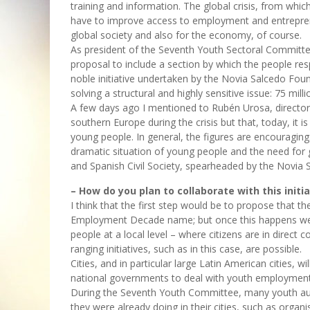
training and information. The global crisis, from whic
have to improve access to employment and entrepren
global society and also for the economy, of course.
As president of the Seventh Youth Sectoral Committee
proposal to include a section by which the people resp
noble initiative undertaken by the Novia Salcedo Founda
solving a structural and highly sensitive issue: 75 mil
A few days ago I mentioned to Rubén Urosa, director 
southern Europe during the crisis but that, today, it
young people. In general, the figures are encouragin
dramatic situation of young people and the need fo
and Spanish Civil Society, spearheaded by the Novia S
– How do you plan to collaborate with this initia
I think that the first step would be to propose that 
Employment Decade name; but once this happens we wi
people at a local level – where citizens are in direct c
ranging initiatives, such as in this case, are possible.
Cities, and in particular large Latin American cities, w
national governments to deal with youth employment
During the Seventh Youth Committee, many youth aut
they were already doing in their cities, such as organ