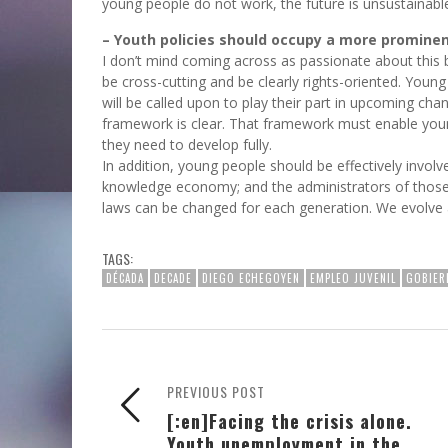
young people do not work, the future is unsustainabl
– Youth policies should occupy a more promine
I don’t mind coming across as passionate about this be
be cross-cutting and be clearly rights-oriented. Young
will be called upon to play their part in upcoming ch
framework is clear. That framework must enable young
they need to develop fully.
In addition, young people should be effectively involve
knowledge economy; and the administrators of those 
laws can be changed for each generation. We evolve 
TAGS:
DÉCADA
DECADE
DIEGO ECHEGOYEN
EMPLEO JUVENIL
GOBIER
PREVIOUS POST
[:en]Facing the crisis alone.
Youth unemployment in the