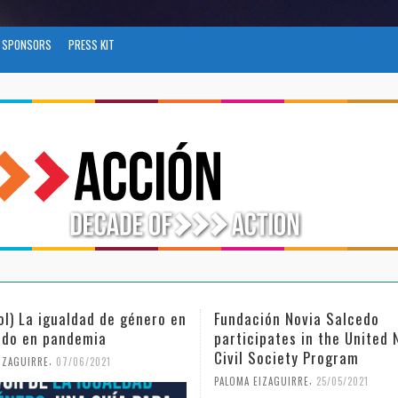
SPONSORS
PRESS KIT
ión Novia Salcedo
(Español) El futuro del trab
ipates in the United Nations
tras el COVID-19
Society Program
,
PALOMA EIZAGUIRRE
26/04/2021
,
IZAGUIRRE
25/05/2021