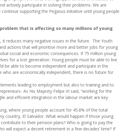
d actively participate in solving their problems. We are
o continue supporting the Pegasus initiative until young people
 problem that is affecting so many millions of young
n, it reduces many negative issues in the future. The Youth
d actions that will prioritise more and better jobs for young
f global social and economic consequences. If 75 million young
lves for a lost generation. Young people must be able to live
ould be able to become independent and participate in the
le who are economically independent, there is no future for
e elements leading to employment but also to training and to
epreneurs- As His Majesty Felipe VI said, “working for the
le and efficient integration in the labour market are key
ung, where young people account for 45.8% of the total
 my country, El Salvador. What would happen if those young
contribute to their pension plans? Who is going to pay the
 will expect a decent retirement in a few decades’ time? If