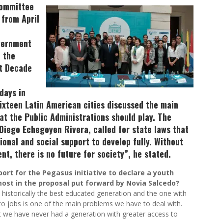
Committee
 from April
vernment
e the
nt Decade
days in
ixteen Latin American cities discussed the main
at the Public Administrations should play. The
Diego Echegoyen Rivera, called for state laws that
ional and social support to develop fully. Without
t, there is no future for society”, he stated.
ort for the Pegasus initiative to declare a youth
ost in the proposal put forward by Novia Salcedo?
is historically the best educated generation and the one with
to jobs is one of the main problems we have to deal with.
ut we have never had a generation with greater access to