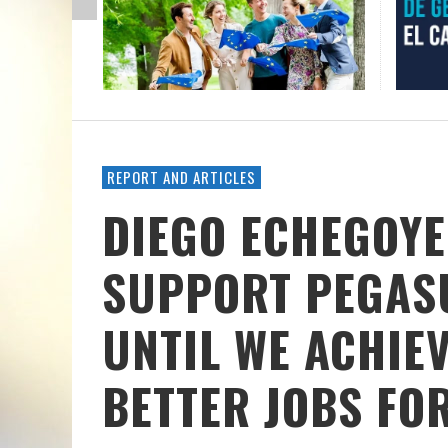
REPORT AND ARTICLES
DIEGO ECHEGOYE
SUPPORT PEGASU
UNTIL WE ACHIE
BETTER JOBS FO