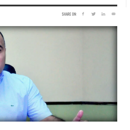
SHARE ON: