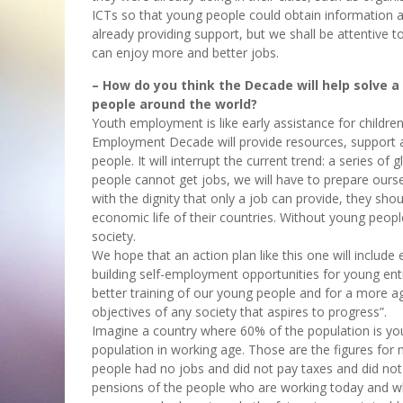
ICTs so that young people could obtain information an
already providing support, but we shall be attentive t
can enjoy more and better jobs.
– How do you think the Decade will help solve a
people around the world?
Youth employment is like early assistance for childre
Employment Decade will provide resources, support an
people. It will interrupt the current trend: a series o
people cannot get jobs, we will have to prepare ourse
with the dignity that only a job can provide, they sh
economic life of their countries. Without young peop
society.
We hope that an action plan like this one will includ
building self-employment opportunities for young entr
better training of our young people and for a more agi
objectives of any society that aspires to progress”.
Imagine a country where 60% of the population is yo
population in working age. Those are the figures for
people had no jobs and did not pay taxes and did not 
pensions of the people who are working today and who