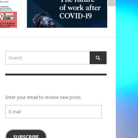
Enter your email to receive new posts.
E-
mail
SUBSCRIBE