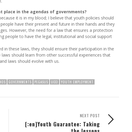
e.
nt place in the agendas of governments?
cause it is in my blood; I believe that youth policies should
 people have their present and future in their hands and they
anges. However, the need for a law that ensures a protection
 people to have the legal, institutional and social support
d in these laws, they should ensure their participation in the
laws should learn from other successful experiences that
and laws should evolve with us.
NOS
GOVERNMENTS
PEGASUS
UCCI
YOUTH EMPLOYMENT
NEXT POST
[:en]Youth Guarantee: Taking
the lessons