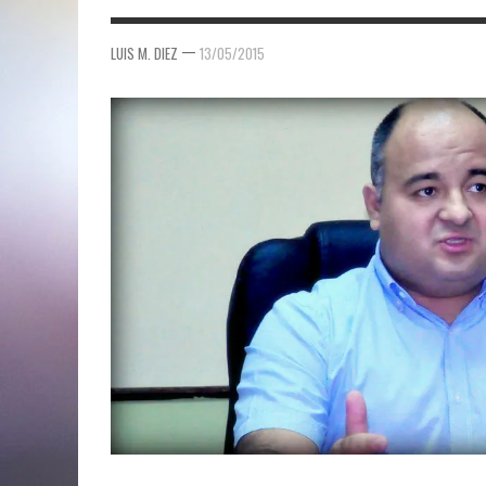
—
LUIS M. DIEZ
13/05/2015