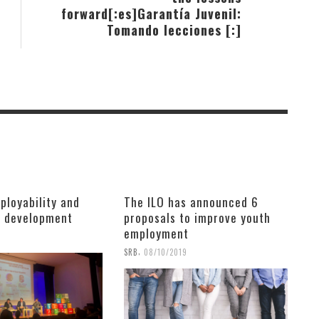
forward[:es]Garantía Juvenil:
Tomando lecciones [:]
ployability and
The ILO has announced 6
e development
proposals to improve youth
employment
9
,
SRB
08/10/2019