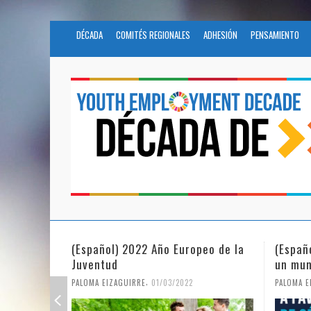
DÉCADA
COMITÉS REGIONALES
ADHESIÓN
PENSAMIENTO
(Español) La igualdad de género en
Fundac
un mundo en pandemia
partic
Civil 
,
PALOMA EIZAGUIRRE
07/06/2021
PALOMA E