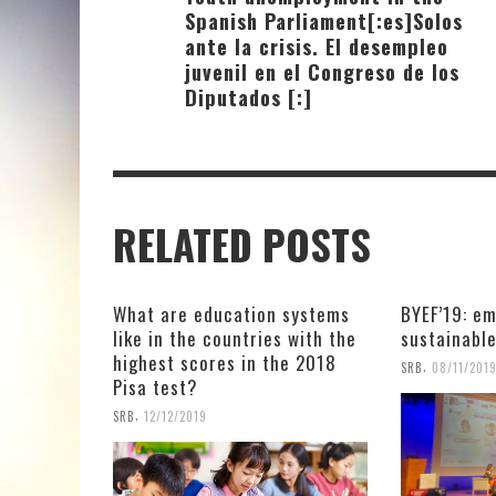
Spanish Parliament[:es]Solos
ante la crisis. El desempleo
juvenil en el Congreso de los
Diputados [:]
RELATED POSTS
What are education systems
BYEF’19: em
like in the countries with the
sustainabl
highest scores in the 2018
,
SRB
08/11/201
Pisa test?
,
SRB
12/12/2019