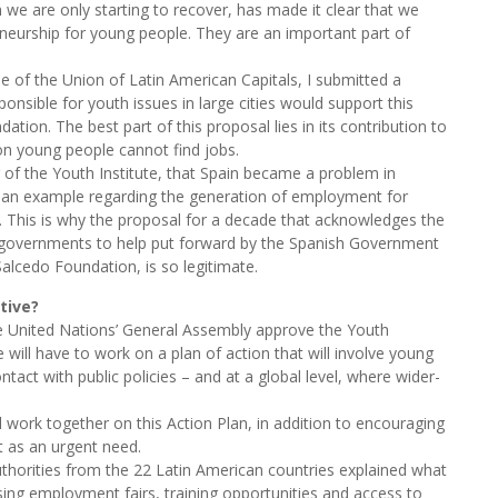
h we are only starting to recover, has made it clear that we
eurship for young people. They are an important part of
 of the Union of Latin American Capitals, I submitted a
onsible for youth issues in large cities would support this
tion. The best part of this proposal lies in its contribution to
lion young people cannot find jobs.
of the Youth Institute, that Spain became a problem in
 is an example regarding the generation of employment for
g. This is why the proposal for a decade that acknowledges the
r governments to help put forward by the Spanish Government
alcedo Foundation, is so legitimate.
tive?
the United Nations’ General Assembly approve the Youth
ll have to work on a plan of action that will involve young
ontact with public policies – and at a global level, where wider-
ill work together on this Action Plan, in addition to encouraging
 as an urgent need.
horities from the 22 Latin American countries explained what
ising employment fairs, training opportunities and access to