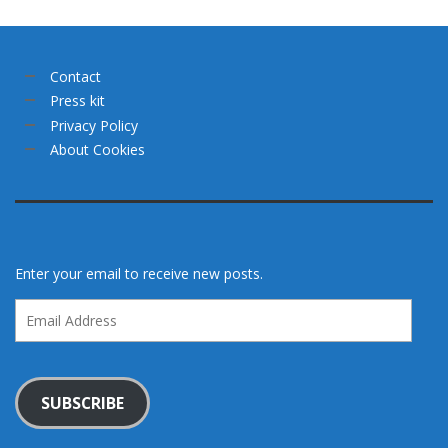
Contact
Press kit
Privacy Policy
About Cookies
Enter your email to receive new posts.
Email
Address
SUBSCRIBE