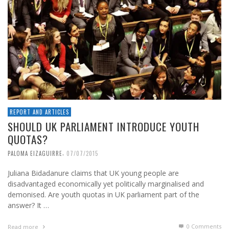
REPORT AND ARTICLES
SHOULD UK PARLIAMENT INTRODUCE YOUTH
QUOTAS?
,
PALOMA EIZAGUIRRE
07/07/2015
Juliana Bidadanure claims that UK young people are
disadvantaged economically yet politically marginalised and
demonised. Are youth quotas in UK parliament part of the
answer? It …
0 Comments
Read more