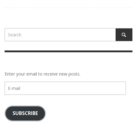
Enter your email to receive new posts.
E-
mail
SUBSCRIBE