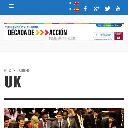
POSTS TAGGED
UK