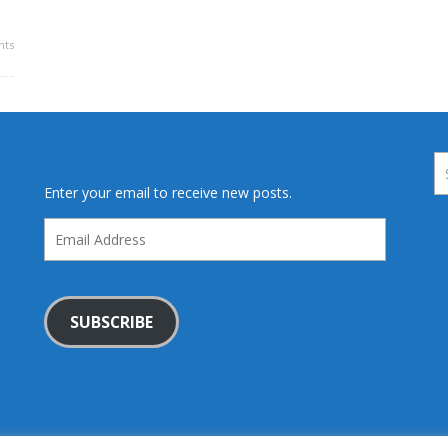
ts
Enter your email to receive new posts.
Email
Address
SUBSCRIBE