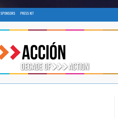
SPONSORS
PRESS KIT