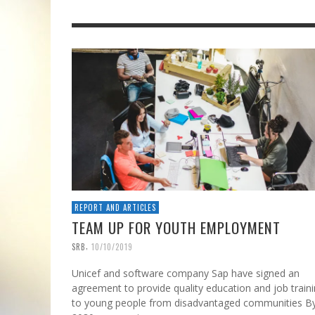
REPORT AND ARTICLES
TEAM UP FOR YOUTH EMPLOYMENT
,
SRB
10/10/2019
Unicef and software company Sap have signed an
agreement to provide quality education and job train
to young people from disadvantaged communities B