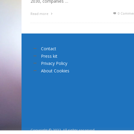
2030, companies …
0 Commen
Read more
Contact
Press kit
Privacy Policy
About Cookies
Copyright © 2022. All rights reserved.