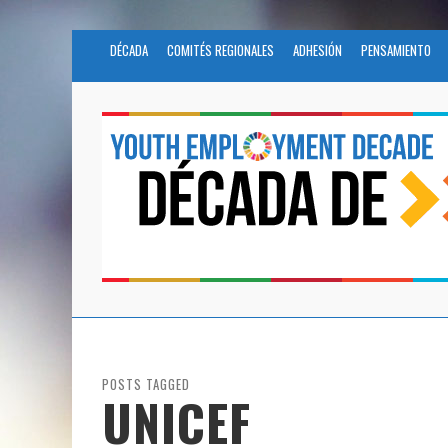
DÉCADA
COMITÉS REGIONALES
ADHESIÓN
PENSAMIENTO
POSTS TAGGED
UNICEF