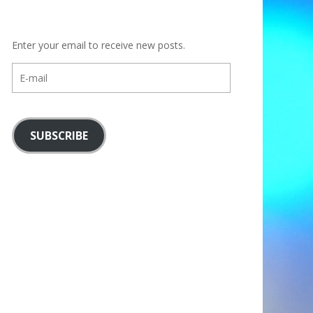
Enter your email to receive new posts.
E-
mail
SUBSCRIBE