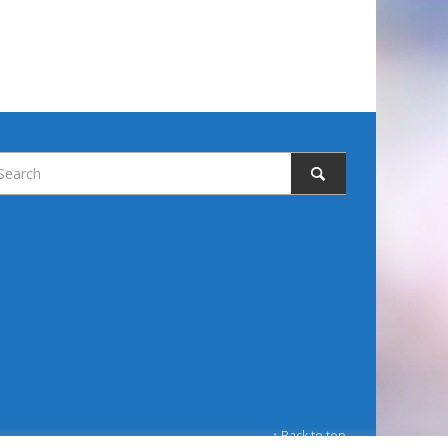
↑ Back to top