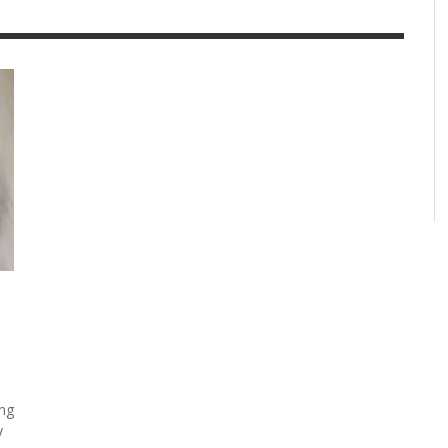
ing
y