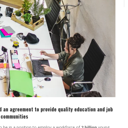
 an agreement to provide quality education and job
d communities
 be in a position to employ a workforce of
2 billion
young