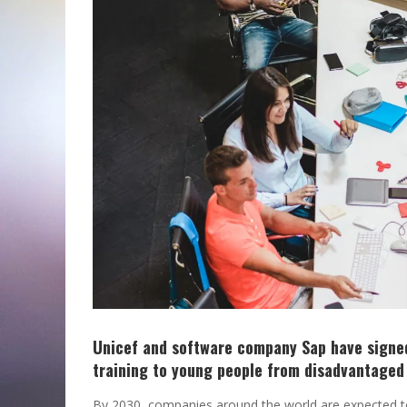
Unicef and software company Sap have signed
training to young people from disadvantage
By 2030, companies around the world are expected to