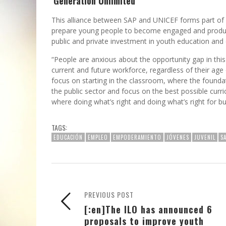
‘Generation Unlimited’
This alliance between SAP and UNICEF forms part of
prepare young people to become engaged and productiv
public and private investment in youth education and
“People are anxious about the opportunity gap in thi
current and future workforce, regardless of their age
focus on starting in the classroom, where the foundati
the public sector and focus on the best possible curr
where doing what’s right and doing what’s right for 
TAGS:
EDUCACIÓN
EMPLEO
EMPODERAMIENTO
JÓVENES
JUVENIL
S
PREVIOUS POST
[:en]The ILO has announced 6
proposals to improve youth