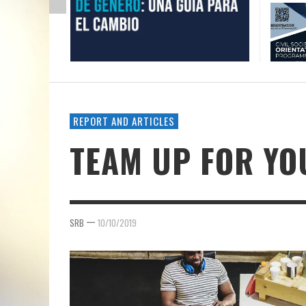
REPORT AND ARTICLES
TEAM UP FOR Y
—
SRB
10/10/2019