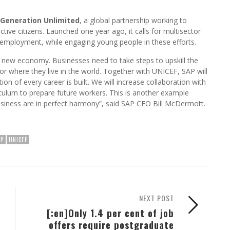
Generation Unlimited
, a global partnership working to
e citizens. Launched one year ago, it calls for multisector
 employment, while engaging young people in these efforts.
s new economy. Businesses need to take steps to upskill the
 or where they live in the world. Together with UNICEF, SAP will
on of every career is built. We will increase collaboration with
iculum to prepare future workers. This is another example
business are in perfect harmony”, said SAP CEO Bill McDermott.
AP
UNICEF
NEXT POST
[:en]Only 1.4 per cent of job
offers require postgraduate