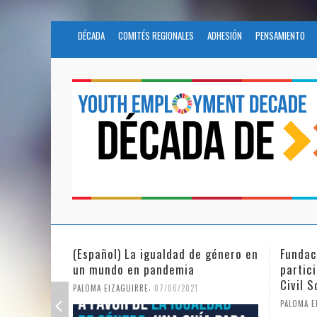
DÉCADA
COMITÉS REGIONALES
ADHESIÓN
PENSAMIENTO
e género en
Fundación Novia Salcedo
(Espa
participates in the United Nations
tras 
Civil Society Program
PALOMA
,
PALOMA EIZAGUIRRE
25/05/2021