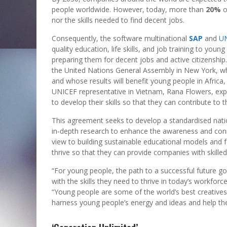
people worldwide. However, today, more than
20%
o
nor the skills needed to find decent jobs.
Consequently, the software multinational
SAP
and
U
quality education, life skills, and job training to y
preparing them for decent jobs and active citizenshi
the United Nations General Assembly in New York, 
and whose results will benefit young people in Africa
UNICEF representative in Vietnam, Rana Flowers, exp
to develop their skills so that they can contribute t
This agreement seeks to develop a standardised nati
in-depth research to enhance the awareness and conn
view to building sustainable educational models and f
thrive so that they can provide companies with skille
“For young people, the path to a successful future 
with the skills they need to thrive in today’s workforc
“Young people are some of the world’s best creatives
harness young people’s energy and ideas and help th