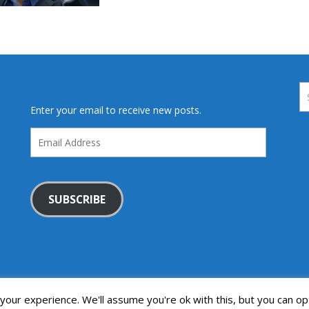
Enter your email to receive new posts.
Email
Address
SUBSCRIBE
our experience. We'll assume you're ok with this, but you can opt