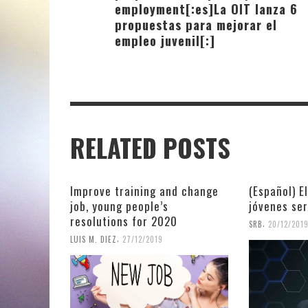
employment[:es]La OIT lanza 6
propuestas para mejorar el
empleo juvenil[:]
RELATED POSTS
Improve training and change
(Español) E
job, young people’s
jóvenes se
resolutions for 2020
,
SRB
20/12/201
,
LUIS M. DIEZ
27/12/2019