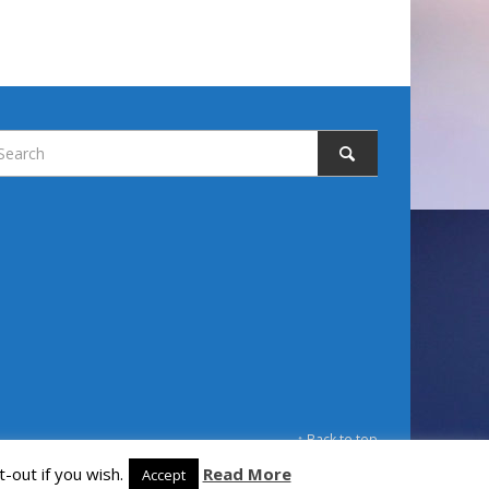
↑ Back to top
-out if you wish.
Read More
Accept