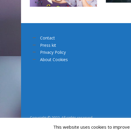
Contact
Press kit
Privacy Policy
About Cookies
Copyright © 2022. All rights reserved.
This website uses cookies to improve y