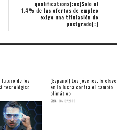
qualifications[:es]Solo el
1,4% de las ofertas de empleo
exige una titulación de
postgrado[:]
l futuro de los
(Español) Los jóvenes, la clave
rá tecnológico
en la lucha contra el cambio
climático
9
,
SRB
18/12/2019