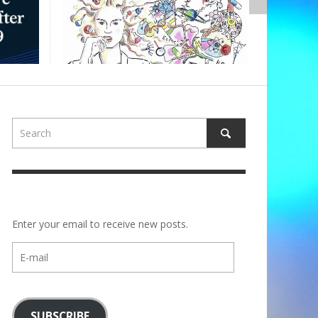
ALBERTONS
Enter your email to receive new posts.
E-
mail
SUBSCRIBE