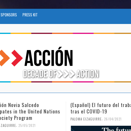
SPONSORS
PRESS KIT
ñol) El futuro del trabajo
(Español) Día Internaciona
el COVID-19
Mujer y la Niña en la Cien
,
,
 EIZAGUIRRE
26/04/2021
PALOMA EIZAGUIRRE
18/02/2021