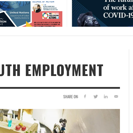
OUTH EMPLOYMENT
SHARE ON: