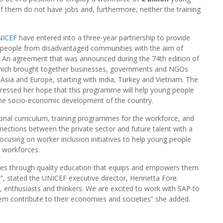
f them do not have jobs and, furthermore, neither the training
NICEF
have entered into a three-year partnership to provide
oung people from disadvantaged communities with the aim of
p. An agreement that was announced during the 74th edition of
which brought together businesses, governments and NGOs
, Asia and Europe, starting with India, Turkey and Vietnam. The
ressed her hope that this programme will help young people
o the socio-economic development of the country.
onal curriculum, training programmes for the workforce, and
ections between the private sector and future talent with a
ocusing on worker inclusion initiatives to help young people
d workforces.
goes through quality education that equips and empowers them
e”, stated the UNICEF executive director, Henrietta Fore.
, enthusiasts and thinkers. We are excited to work with SAP to
em contribute to their economies and societies” she added.