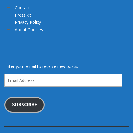
Contact
Press kit
Privacy Policy
About Cookies
Enter your email to receive new posts.
Email
Address
SUBSCRIBE