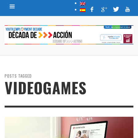
POSTS TAGGED
VIDEOGAMES