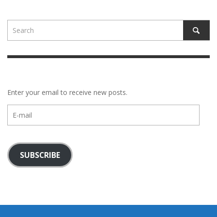
Enter your email to receive new posts.
E-
mail
SUBSCRIBE