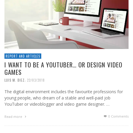
REPORT AND ARTICLES
I WANT TO BE A YOUTUBER… OR DESIGN VIDEO
GAMES
,
LUIS M. DIEZ
22/03/2018
The digital environment includes the favourite professions for
young people, who dream of a stable and well-paid job
YouTuber or videoblogger and video game designer. …
0 Comments
Read more