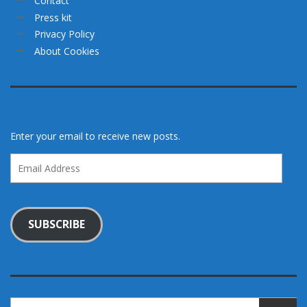
Contact
Press kit
Privacy Policy
About Cookies
Enter your email to receive new posts.
Email
Address
SUBSCRIBE