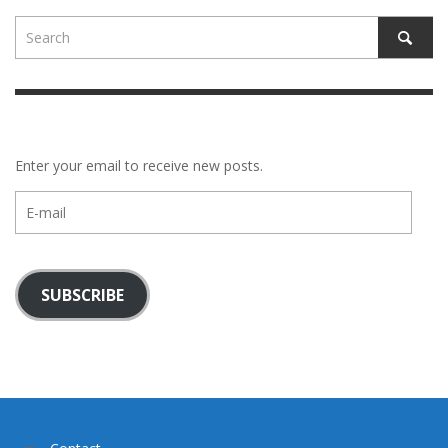
Enter your email to receive new posts.
E-
mail
SUBSCRIBE