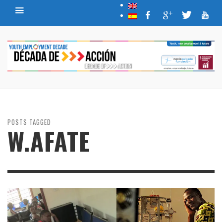
POSTS TAGGED
W.AFATE