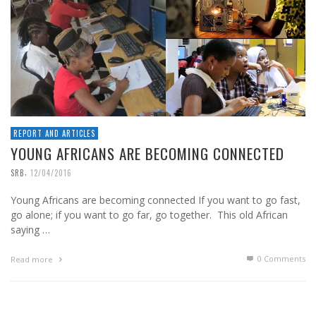
REPORT AND ARTICLES
YOUNG AFRICANS ARE BECOMING CONNECTED
,
SRB
12/04/2016
Young Africans are becoming connected If you want to go fast,
go alone; if you want to go far, go together. This old African
saying …
0 Comments
Read more