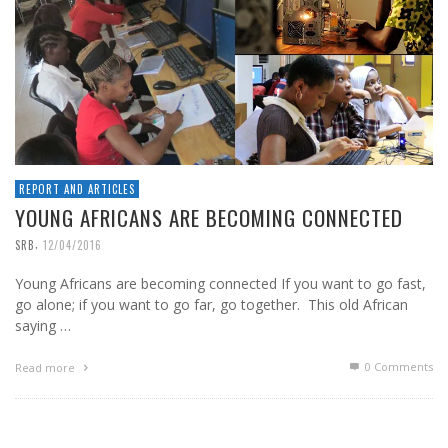
REPORT AND ARTICLES
YOUNG AFRICANS ARE BECOMING CONNECTED
,
SRB
12/04/2016
Young Africans are becoming connected If you want to go fast,
go alone; if you want to go far, go together. This old African
saying …
0 Comments
Read more