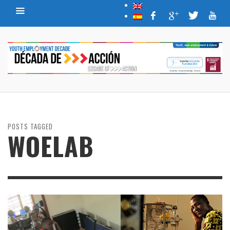
POSTS TAGGED
WOELAB