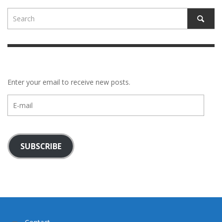
Enter your email to receive new posts.
E-
mail
SUBSCRIBE