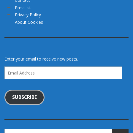
Contact
Press kit
Privacy Policy
About Cookies
Enter your email to receive new posts.
Email
Address
SUBSCRIBE