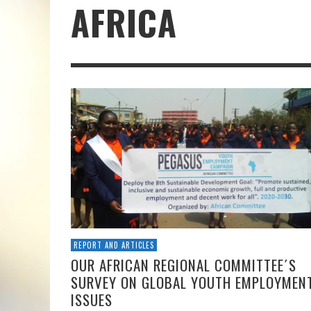
AFRICA
REPORT AND ARTICLES
OUR AFRICAN REGIONAL COMMITTEE´S
SURVEY ON GLOBAL YOUTH EMPLOYMEN
ISSUES