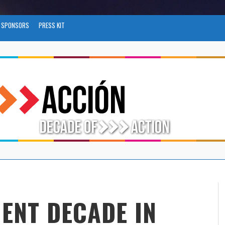
SPONSORS
PRESS KIT
ENT DECADE IN