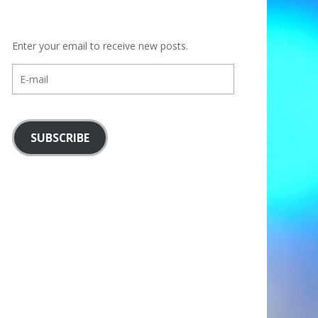
Enter your email to receive new posts.
E-
mail
SUBSCRIBE