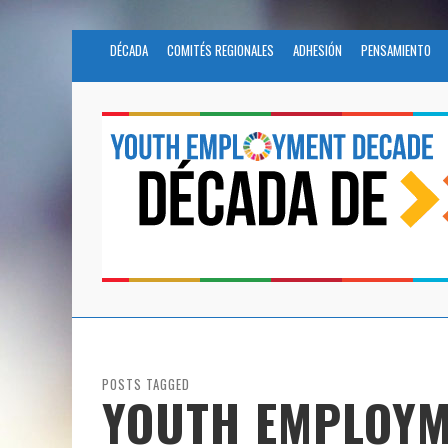
DÉCADA
COMITÉS REGIONALES
ADHESIÓN
PENSAMIENTO
POSTS TAGGED
YOUTH EMPLOYM