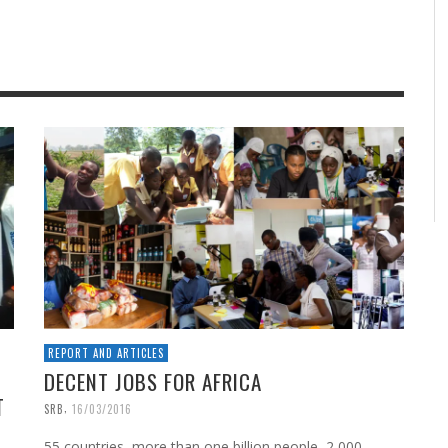
REPORT AND ARTICLES
DECENT JOBS FOR AFRICA
T
,
SRB
16/03/2016
55 countries, more than one billion people, 2,000