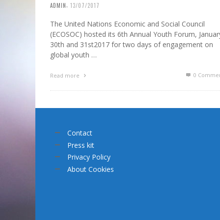
,
ADMIN
13/07/2017
The United Nations Economic and Social Council
(ECOSOC) hosted its 6th Annual Youth Forum, Januar
30th and 31st2017 for two days of engagement on
global youth …
0 Commen
Read more
Contact
Press kit
Privacy Policy
About Cookies