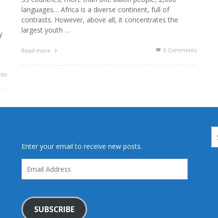
languages… Africa is a diverse continent, full of
contrasts. However, above all, it concentrates the
largest youth …
y
0 Comments
Read more
ts
Enter your email to receive new posts.
Email
Address
SUBSCRIBE