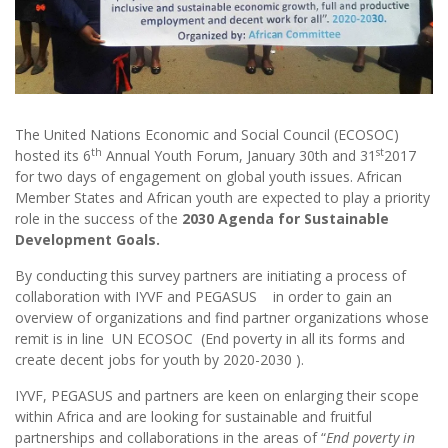
The United Nations Economic and Social Council (ECOSOC)
th
st
hosted its 6
Annual Youth Forum, January 30th and 31
2017
for two days of engagement on global youth issues. African
Member States and African youth are expected to play a priority
role in the success of the
2030 Agenda for Sustainable
Development Goals.
By conducting this survey partners are initiating a process of
collaboration with IYVF and PEGASUS in order to gain an
overview of organizations and find partner organizations whose
remit is in line UN ECOSOC (End poverty in all its forms and
create decent jobs for youth by 2020-2030 ).
IYVF, PEGASUS and partners are keen on enlarging their scope
within Africa and are looking for sustainable and fruitful
partnerships and collaborations in the areas of “
End poverty in