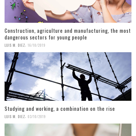
Construction, agriculture and manufacturing, the most
dangerous sectors for young people
,
LUIS M. DIEZ
16/10/2019
Studying and working, a combination on the rise
,
LUIS M. DIEZ
03/10/2019