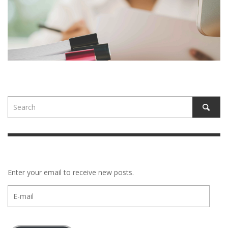
Enter your email to receive new posts.
E-
mail