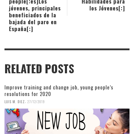
people[:es]Los
Habilidades para
jóvenes, principales
los Jóvenes[:]
beneficiados de la
bajada del paro en
España[:]
RELATED POSTS
Improve training and change job, young people’s
resolutions for 2020
,
LUIS M. DIEZ
27/12/2019