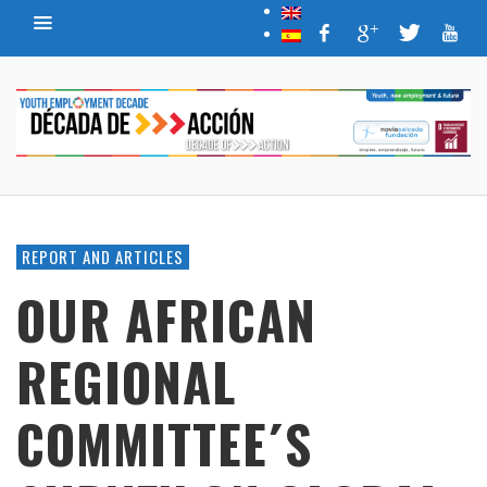
REPORT AND ARTICLES
OUR AFRICAN
REGIONAL
COMMITTEE´S