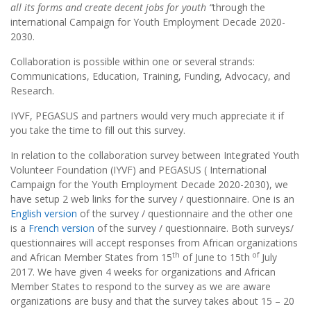
all its forms and create decent jobs for youth “
through the
international Campaign for Youth Employment Decade 2020-
2030.
Collaboration is possible within one or several strands:
Communications, Education, Training, Funding, Advocacy, and
Research.
IYVF, PEGASUS and partners would very much appreciate it if
you take the time to fill out this survey.
In relation to the collaboration survey between Integrated Youth
Volunteer Foundation (IYVF) and PEGASUS ( International
Campaign for the Youth Employment Decade 2020-2030), we
have setup 2 web links for the survey / questionnaire. One is an
English version
of the survey / questionnaire and the other one
is a
French version
of the survey / questionnaire. Both surveys/
questionnaires will accept responses from African organizations
th
of
and African Member States from 15
of June to 15th
July
2017. We have given 4 weeks for organizations and African
Member States to respond to the survey as we are aware
organizations are busy and that the survey takes about 15 – 20