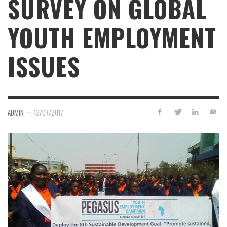
SURVEY ON GLOBAL
YOUTH EMPLOYMENT
ISSUES
—
ADMIN
13/07/2017