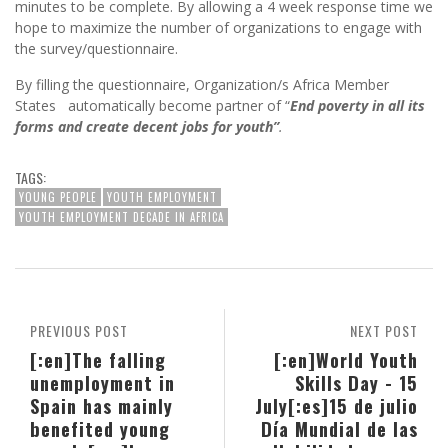
minutes to be complete. By allowing a 4 week response time we
hope to maximize the number of organizations to engage with
the survey/questionnaire.
By filling the questionnaire, Organization/s Africa Member
States automatically become partner of “
End poverty in all its
forms and create decent jobs for youth”
.
TAGS:
YOUNG PEOPLE
YOUTH EMPLOYMENT
YOUTH EMPLOYMENT DECADE IN AFRICA
PREVIOUS POST
NEXT POST
[:en]The falling
[:en]World Youth
unemployment in
Skills Day - 15
Spain has mainly
July[:es]15 de julio
benefited young
Día Mundial de las