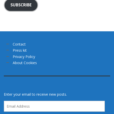
SUBSCRIBE
Contact
Press kit
Privacy Policy
About Cookies
Enter your email to receive new posts.
Email
Address