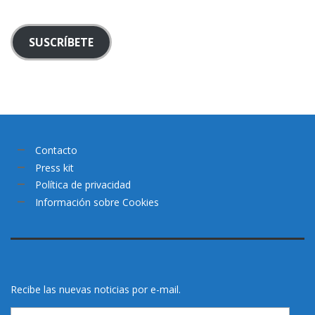
SUSCRÍBETE
Contacto
Press kit
Política de privacidad
Información sobre Cookies
Recibe las nuevas noticias por e-mail.
Email