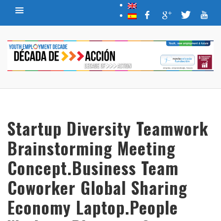
Startup Diversity Teamwork
Brainstorming Meeting
Concept.Business Team
Coworker Global Sharing
Economy Laptop.People