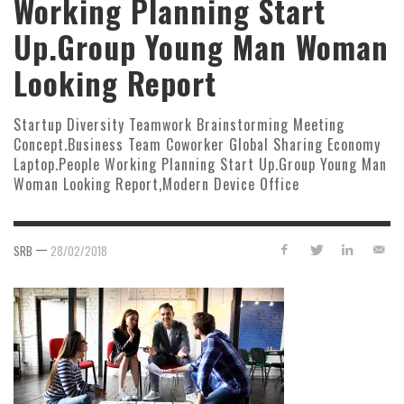
Working Planning Start
Up.Group Young Man Woman
Looking Report
Startup Diversity Teamwork Brainstorming Meeting
Concept.Business Team Coworker Global Sharing Economy
Laptop.People Working Planning Start Up.Group Young Man
Woman Looking Report,Modern Device Office
—
SRB
28/02/2018