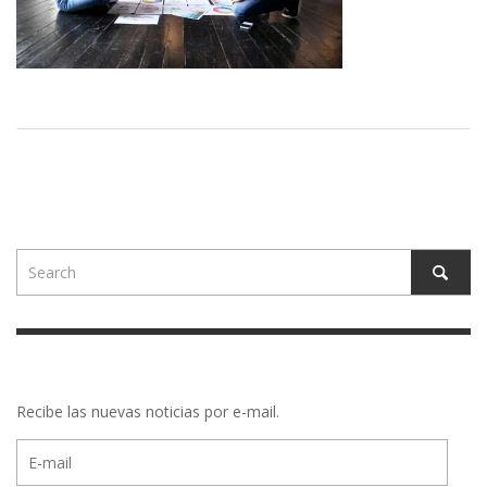
Recibe las nuevas noticias por e-mail.
E-
mail