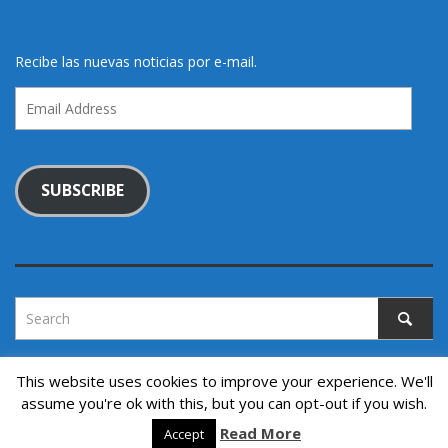
Recibe las nuevas noticias por e-mail.
Email
Address
SUBSCRIBE
This website uses cookies to improve your experience. We'll
assume you're ok with this, but you can opt-out if you wish.
Copyright © 2022. All rights reserved.
↑ Back to top
Read More
Accept