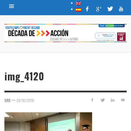
img_4120
—
SRB
26/10/2018