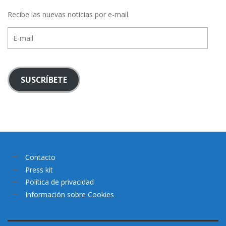
Recibe las nuevas noticias por e-mail.
E-
mail
SUSCRÍBETE
Contacto
Press kit
Política de privacidad
Información sobre Cookies