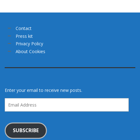
Contact
Press kit
Privacy Policy
About Cookies
Enter your email to receive new posts.
Email
Address
SUBSCRIBE