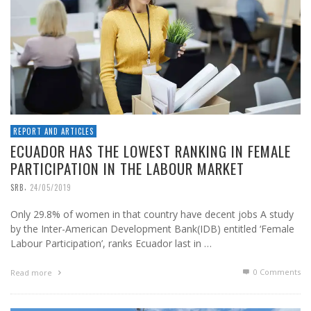
REPORT AND ARTICLES
ECUADOR HAS THE LOWEST RANKING IN FEMALE
PARTICIPATION IN THE LABOUR MARKET
,
SRB
24/05/2019
Only 29.8% of women in that country have decent jobs A study
by the Inter-American Development Bank(IDB) entitled ‘Female
Labour Participation’, ranks Ecuador last in …
0 Comments
Read more