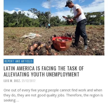
REPORT AND ARTICLES
LATIN AMERICA IS FACING THE TASK OF
ALLEVIATING YOUTH UNEMPLOYMENT
,
LUIS M. DIEZ
21/12/2017
One out of every five young people cannot find work and when
they do, they are not good quality jobs. Therefore, the region is
seeking …