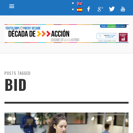
POSTS TAGGED
BID