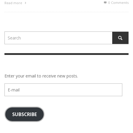
0 Comments
Read more
Enter your email to receive new posts.
E-
mail
SUBSCRIBE