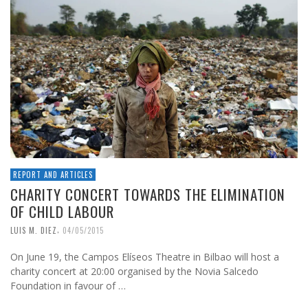
REPORT AND ARTICLES
CHARITY CONCERT TOWARDS THE ELIMINATION
OF CHILD LABOUR
,
LUIS M. DIEZ
04/05/2015
On June 19, the Campos Elíseos Theatre in Bilbao will host a
charity concert at 20:00 organised by the Novia Salcedo
Foundation in favour of …