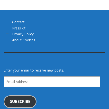
Contact
Press kit
Privacy Policy
About Cookies
Enter your email to receive new posts.
Email
Address
SUBSCRIBE