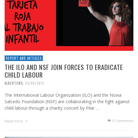
REPORT AND ARTICLES
THE ILO AND NSF JOIN FORCES TO ERADICATE
CHILD LABOUR
,
ALBERTONS
03/06/2015
The International Labour Organization (ILO) and the Novia
Salcedo Foundation (NSF) are collaborating in the fight against
child labour through a charity concert by Pilar …
0 Comments
Read more