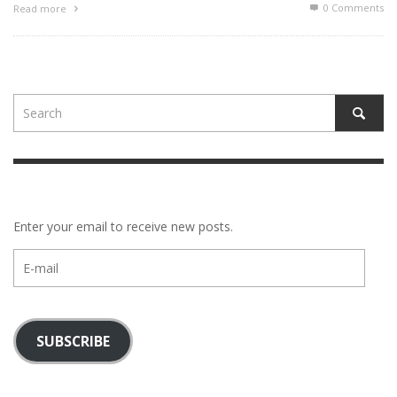
0 Comments
Read more
Enter your email to receive new posts.
E-
mail
SUBSCRIBE