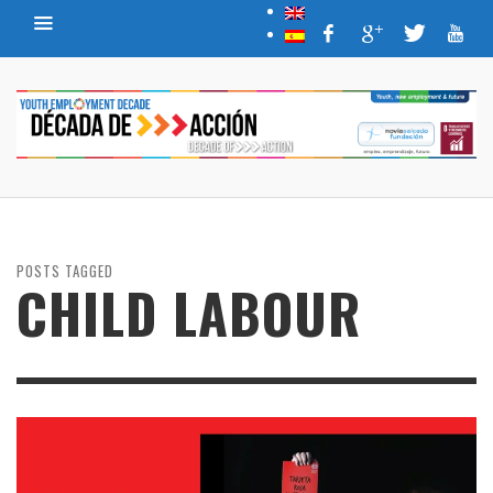
POSTS TAGGED
CHILD LABOUR