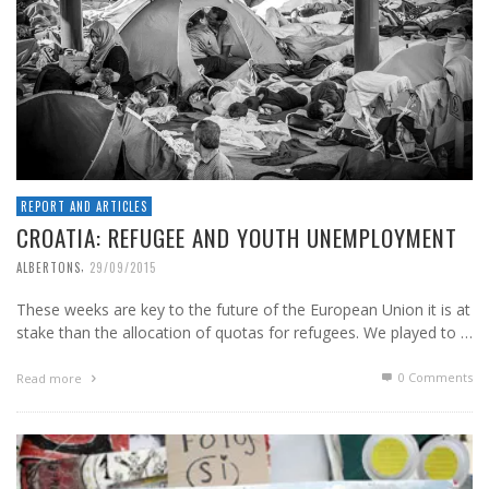
REPORT AND ARTICLES
CROATIA: REFUGEE AND YOUTH UNEMPLOYMENT
,
ALBERTONS
29/09/2015
These weeks are key to the future of the European Union it is at
stake than the allocation of quotas for refugees. We played to …
0 Comments
Read more