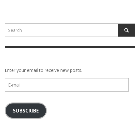
Enter your email to receive new posts.
E-
mail
SUBSCRIBE