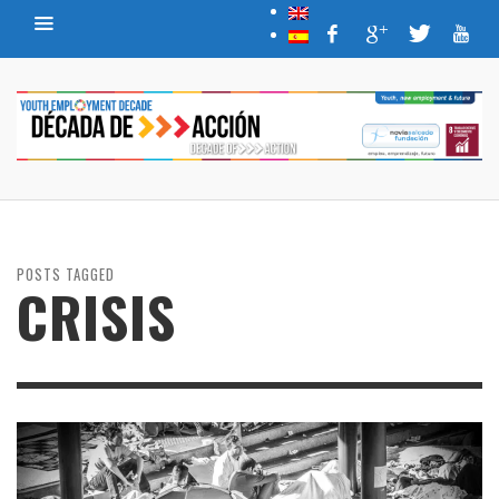
POSTS TAGGED
CRISIS