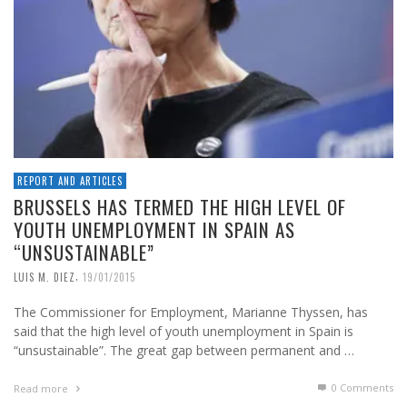
REPORT AND ARTICLES
BRUSSELS HAS TERMED THE HIGH LEVEL OF
YOUTH UNEMPLOYMENT IN SPAIN AS
“UNSUSTAINABLE”
,
LUIS M. DIEZ
19/01/2015
The Commissioner for Employment, Marianne Thyssen, has
said that the high level of youth unemployment in Spain is
“unsustainable”. The great gap between permanent and …
0 Comments
Read more