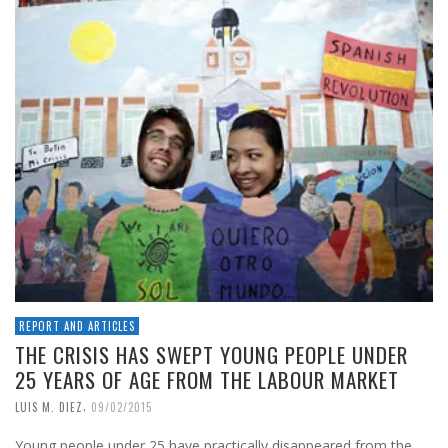
REPORT AND ARTICLES
THE CRISIS HAS SWEPT YOUNG PEOPLE UNDER
25 YEARS OF AGE FROM THE LABOUR MARKET
,
LUIS M. DIEZ
09/02/2015
Young people under 25 have practically disappeared from the