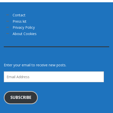
Contact
Press kit
Privacy Policy
About Cookies
Enter your email to receive new posts.
Email
Address
SUBSCRIBE