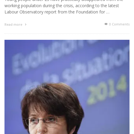
working population during the crisis, according to the latest
Labour Observatory report from the Foundation for …
0 Comments
Read more