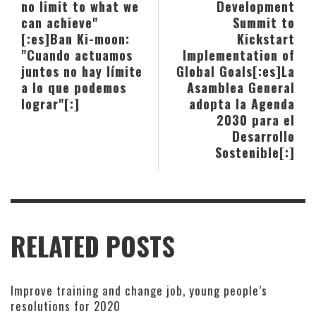
no limit to what we
Development
can achieve"
Summit to
[:es]Ban Ki-moon:
Kickstart
"Cuando actuamos
Implementation of
juntos no hay límite
Global Goals[:es]La
a lo que podemos
Asamblea General
lograr"[:]
adopta la Agenda
2030 para el
Desarrollo
Sostenible[:]
RELATED POSTS
Improve training and change job, young people’s
resolutions for 2020