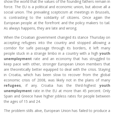
show the world that the values of the founding fathers remain in
force. The EU is a political and economic union, but above all a
social union. The prevailing scepticism at meetings in Brussels,
is contrasting to the solidarity of citizens. Once again the
European people at the forefront and the policy makers to tail.
As always happens, they are late and wrong.
When the Croatian government changed its stance Thursday on
accepting refugees into the country and stopped allowing a
corridor for safe passage through its borders, it left many
people stuck in a strange limbo in a country with a high
youth
unemployment
rate and an economy that has struggled to
keep pace with other, stronger European Union members that
are theoretically better equipped to deal with the crisis. Staying
in Croatia, which has been slow to recover from the global
economic crisis of 2008, was likely not in the plans of many
refugees
, if any. Croatia has the third-highest
youth
unemployment
rate in the EU at more than 45 percent. Only
Spain and Greece have higher jobless rates for people between
the ages of 15 and 24.
The problem stills alive, European Union has failed to produce a