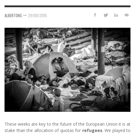
—
ALBERTONS
29/09/2015
These weeks are key to the future of the European Union it is at
stake than the allocation of quotas for
refugees
. We played to