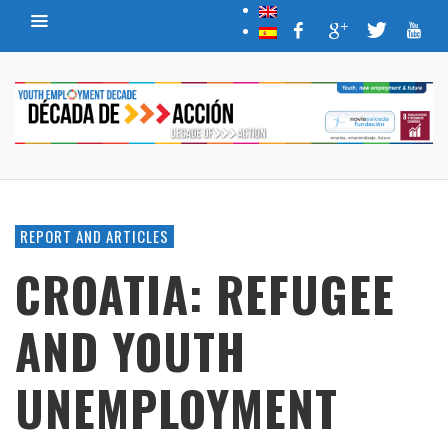
REPORT AND ARTICLES
CROATIA: REFUGEE
AND YOUTH
UNEMPLOYMENT