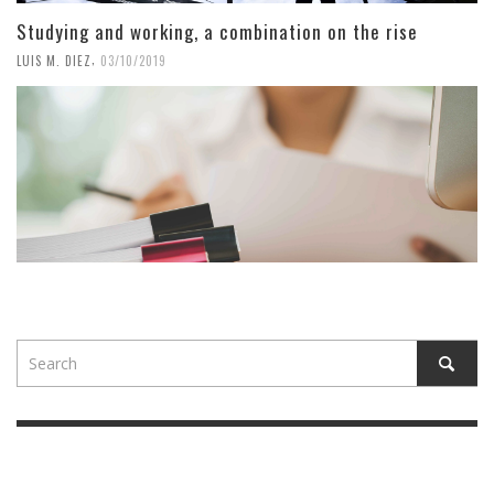
Studying and working, a combination on the rise
,
LUIS M. DIEZ
03/10/2019