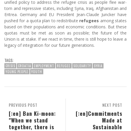
unified policy to address the refugee crisis as people flee war-
torn and repressive states, including Syria, Iraq, Afghanistan and
Eritrea. Germany and EU President Jean-Claude Juncker have
pushed for a quota plan to redistribute
refugees
among states
based on their populations and economic conditions. But these
quotas must be met as soon as possible; the future of the
Union is at stake. If we react in time, there is still hope to leave a
legacy of integration for our future generations.
TAGS:
CRISIS
CROATIA
EMPLOYMENT
REFUGEE
SOLIDARITY
SYRIA
YOUNG PEOPLE
YOUTH
PREVIOUS POST
NEXT POST
[:en] Ban Ki-moon:
[:en]Commitments
"When we stand
Made at
together, there is
Sustainable