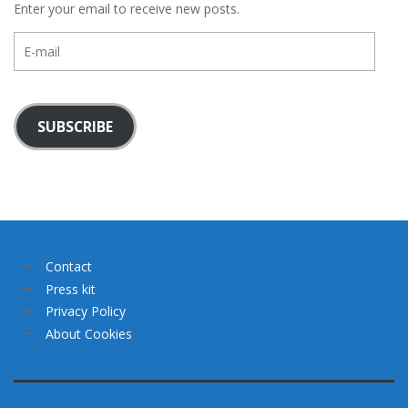
Enter your email to receive new posts.
E-
mail
SUBSCRIBE
Contact
Press kit
Privacy Policy
About Cookies