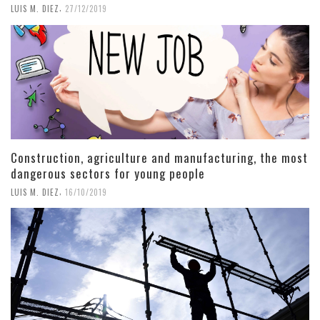
,
LUIS M. DIEZ
27/12/2019
Construction, agriculture and manufacturing, the most
dangerous sectors for young people
,
LUIS M. DIEZ
16/10/2019