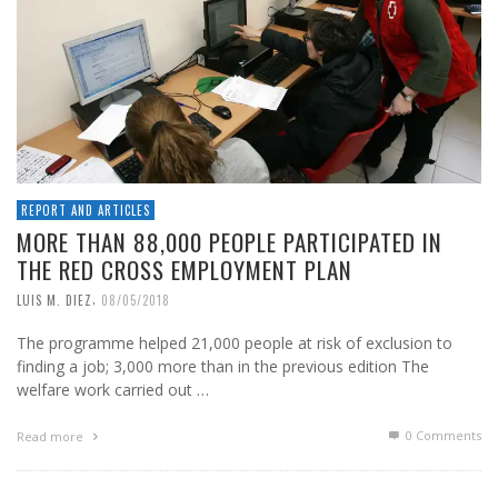
REPORT AND ARTICLES
MORE THAN 88,000 PEOPLE PARTICIPATED IN
THE RED CROSS EMPLOYMENT PLAN
,
LUIS M. DIEZ
08/05/2018
The programme helped 21,000 people at risk of exclusion to
finding a job; 3,000 more than in the previous edition The
welfare work carried out …
0 Comments
Read more