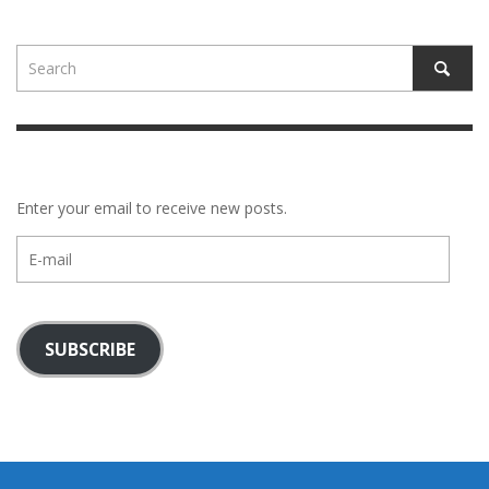
Enter your email to receive new posts.
E-
mail
SUBSCRIBE