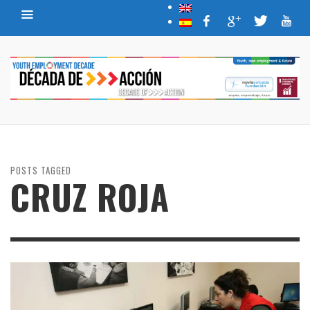
POSTS TAGGED
CRUZ ROJA