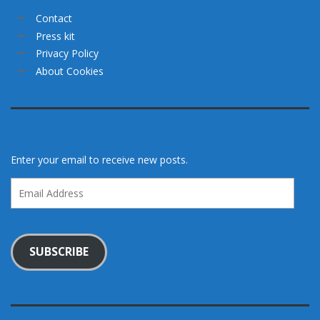
Contact
Press kit
Privacy Policy
About Cookies
Enter your email to receive new posts.
Email
Address
SUBSCRIBE